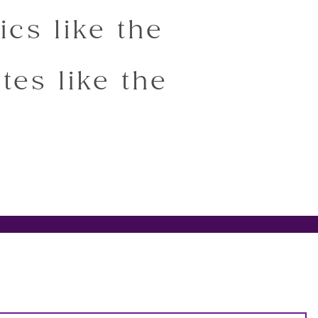
ics like the
tes like the