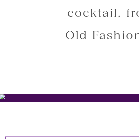
cocktail, f
Old Fashion