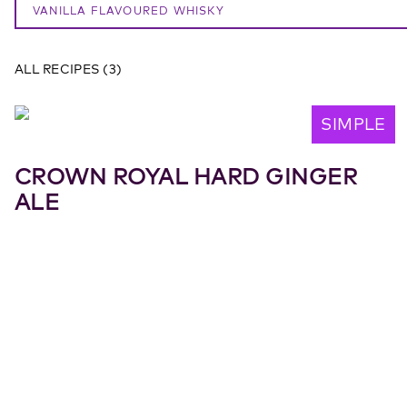
VANILLA FLAVOURED WHISKY
ALL RECIPES
(
3
)
SIMPLE
CROWN ROYAL HARD GINGER
ALE