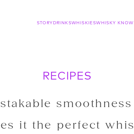
STORY
DRINKS
WHISKIES
WHISKY KNOW
RECIPES
stakable smoothness
es it the perfect whis