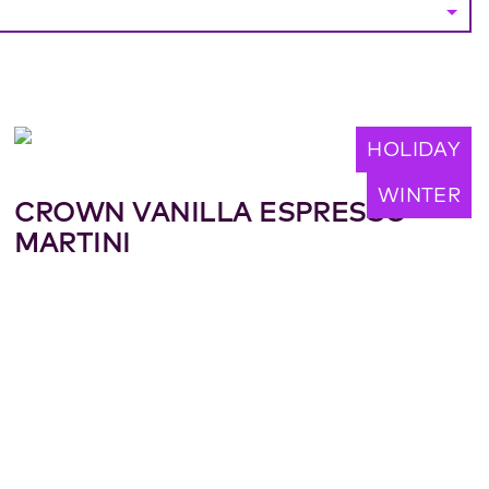
HOLIDAY
WINTER
CROWN VANILLA ESPRESSO
MARTINI