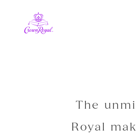
The unmi
Royal mak