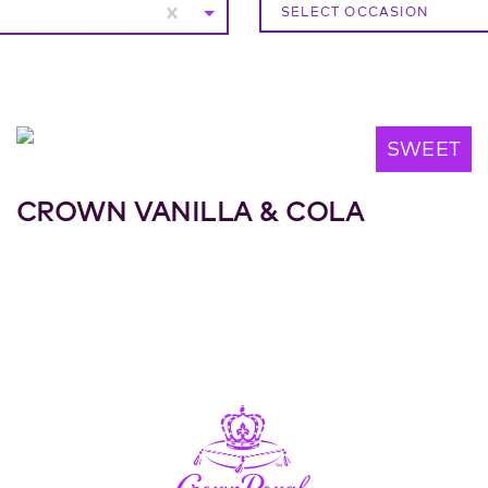
SELECT OCCASION
SWEET
CROWN VANILLA & COLA