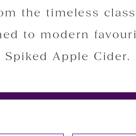
rom the timeless class
ed to modern favouri
Spiked Apple Cider.