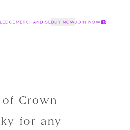
LEDGE
MERCHANDISE
BUY NOW
JOIN NOW
 of Crown
ky for any