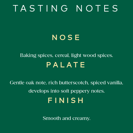
TASTING NOTES
NOSE
Baking spices, cereal, light wood spices.
PALATE
Gentle oak note, rich butterscotch, spiced vanilla,
develops into soft peppery notes.
FINISH
Smooth and creamy.