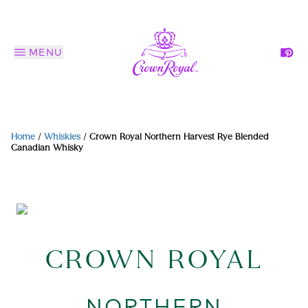
MENU
Home
/
Whiskies
/
Crown Royal Northern Harvest Rye Blended
Canadian Whisky
CROWN ROYAL
NORTHERN