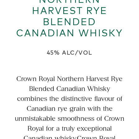
HARVEST RYE
BLENDED
CANADIAN WHISKY
45% ALC/VOL
Crown Royal Northern Harvest Rye
Blended Canadian Whisky
combines the distinctive flavour of
Canadian rye grain with the
unmistakable smoothness of Crown
Royal for a truly exceptional
Canadian whisky.Crown Royal