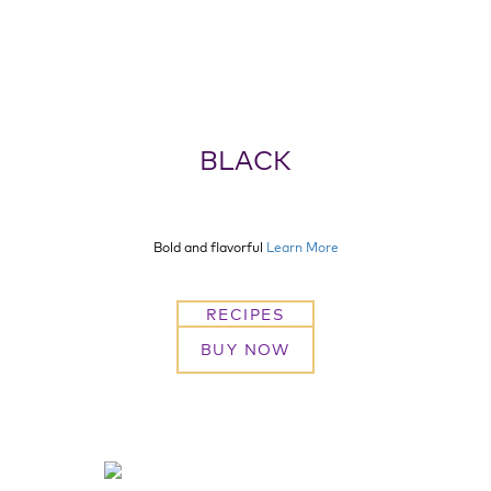
BLACK
Bold and flavorful
Learn More
RECIPES
BUY NOW