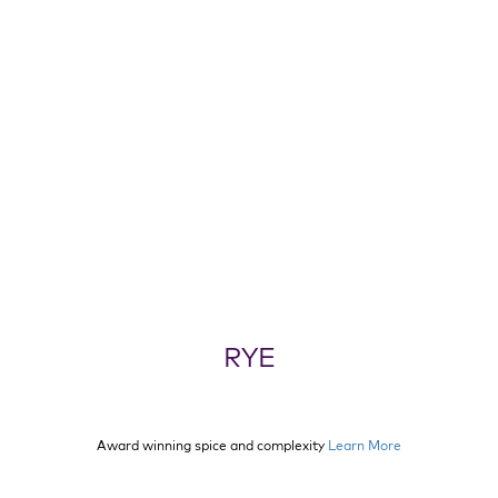
RYE
Award winning spice and complexity
Learn More