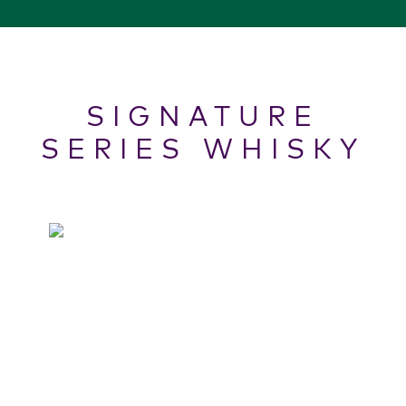
SIGNATURE
SERIES WHISKY