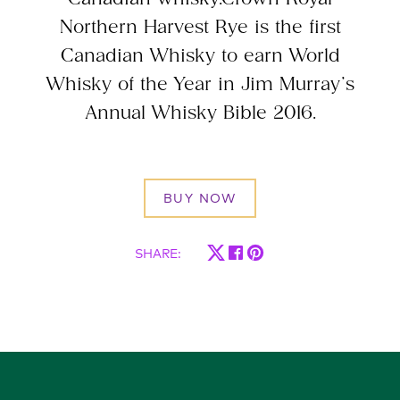
Northern Harvest Rye is the first
Canadian Whisky to earn World
Whisky of the Year in Jim Murray’s
Annual Whisky Bible 2016.
BUY NOW
SHARE
: