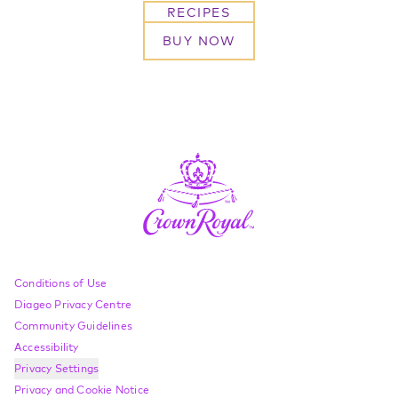
RECIPES
BUY NOW
Compliance Footer
Conditions of Use
Diageo Privacy Centre
Community Guidelines
Accessibility
Privacy Settings
Privacy and Cookie Notice