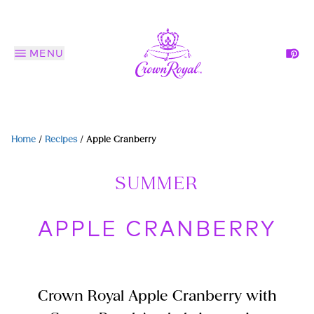
MENU
Home
/
Recipes
/
Apple Cranberry
SUMMER
APPLE CRANBERRY
Crown Royal Apple Cranberry with