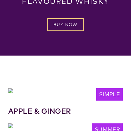
FLAVOURED WHISKY
BUY NOW
SIMPLE
APPLE & GINGER
SUMMER