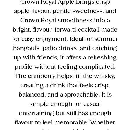
Crown Royal Apple brings crisp
apple flavour, gentle sweetness, and
Crown Royal smoothness into a
bright, flavour-forward cocktail made
for easy enjoyment. Ideal for summer
hangouts, patio drinks, and catching
up with friends, it offers a refreshing
profile without feeling complicated.
The cranberry helps lift the whisky,
creating a drink that feels crisp,
balanced, and approachable. It is
simple enough for casual
entertaining but still has enough
flavour to feel memorable. Whether