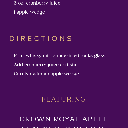
3 oz. cranberry juice
1 apple wedge
DIRECTIONS
Pour whisky into an ice-filled rocks glass.
Add cranberry juice and stir.
Garnish with an apple wedge.
FEATURING
CROWN ROYAL APPLE