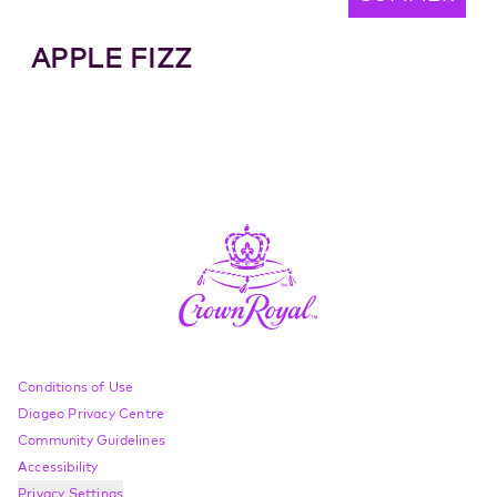
APPLE FIZZ
Compliance Footer
Conditions of Use
Diageo Privacy Centre
Community Guidelines
Accessibility
Privacy Settings