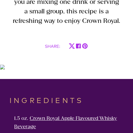
you are mixing one drink or serving
a small group, this recipe is a
refreshing way to enjoy Crown Royal.
SHARE
:
INGREDIENTS
1.5 oz.
Crown Royal Apple Flavoured Whisky
Beverage