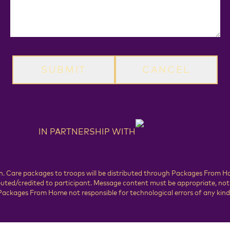
CANCEL
IN PARTNERSHIP WITH
rson. Care packages to troops will be distributed through Packages From 
ed/credited to participant. Message content must be appropriate, not vi
ackages From Home not responsible for technological errors of any kind.