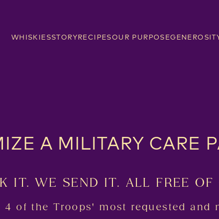
WHISKIES
STORY
RECIPES
OUR PURPOSE
GENEROSIT
IZE A MILITARY CARE 
K IT. WE SEND IT. ALL FREE OF
t 4 of the Troops' most requested and 