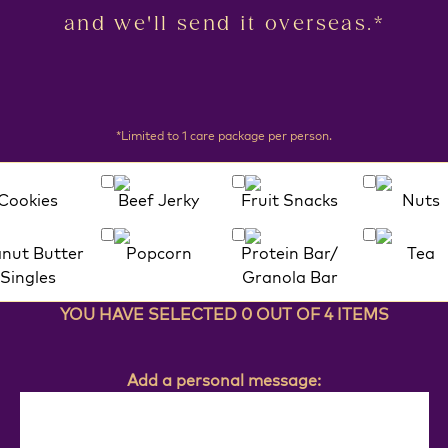
and we'll send it overseas.*
*Limited to 1 care package per person.
Cookies
Beef Jerky
Fruit Snacks
Nuts
nut Butter
Popcorn
Protein Bar/
Tea
Singles
Granola Bar
YOU HAVE SELECTED 0 OUT OF 4 ITEMS
Add a personal message: