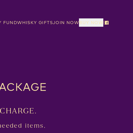
Y FUND
WHISKY GIFTS
JOIN NOW
BUY NOW
PACKAGE
 CHARGE.
needed items,