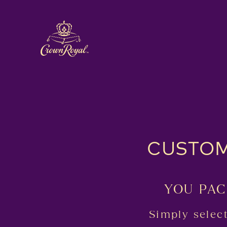
CUSTOM
YOU PAC
Simply selec