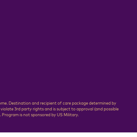
Home. Destination and recipient of care package determined by
olate 3rd party rights and is subject to approval (and possible
 Program is not sponsored by US Military.