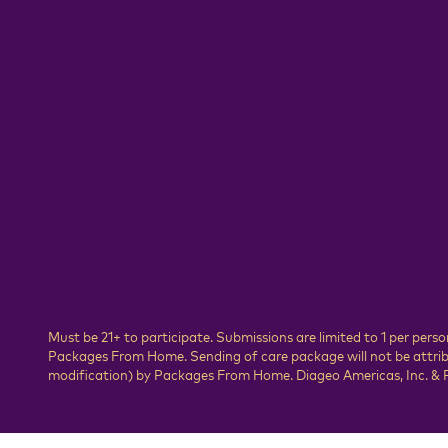
Must be 21+ to participate. Submissions are limited to 1 per pe
Packages From Home. Sending of care package will not be attribut
modification) by Packages From Home. Diageo Americas, Inc. & P