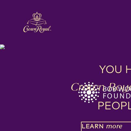
YOU 
Crown Roya
PEOP
LEARN
more