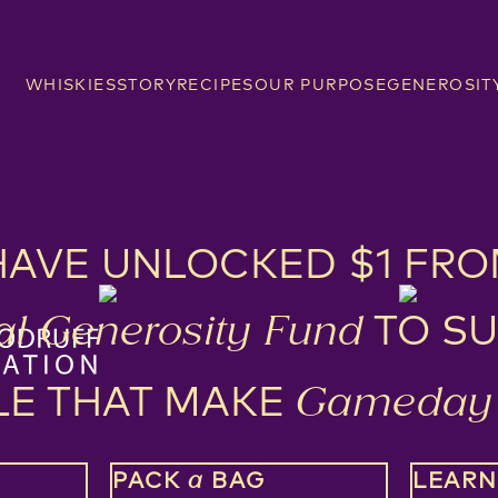
WHISKIES
STORY
RECIPES
OUR PURPOSE
GENEROSIT
HAVE UNLOCKED $1 FRO
TO SU
l Generosity Fund
LE THAT MAKE
Gameday 
PACK
BAG
LEAR
a