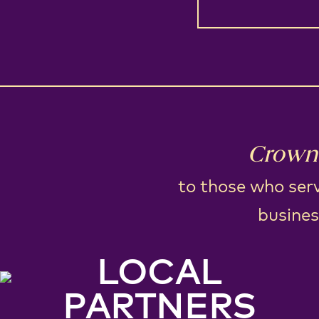
Crown 
to those who serv
busines
LOCAL
PARTNERS