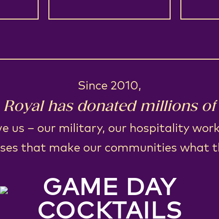
Since 2010,
Royal has donated millions of 
e us – our military, our hospitality wor
ses that make our communities what t
GAME DAY
COCKTAILS