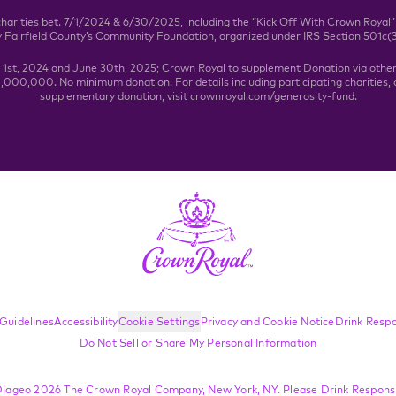
charities bet. 7/1/2024 & 6/30/2025, including the “Kick Off With Crown Royal”
y Fairfield County’s Community Foundation, organized under IRS Section 501c(
y 1st, 2024 and June 30th, 2025; Crown Royal to supplement Donation via othe
000,000. No minimum donation. For details including participating charities, a
supplementary donation, visit crownroyal.com/generosity-fund.
Guidelines
Accessibility
Cookie Settings
Privacy and Cookie Notice
Drink Respo
Do Not Sell or Share My Personal Information
iageo 2026 The Crown Royal Company, New York, NY. Please Drink Responsi