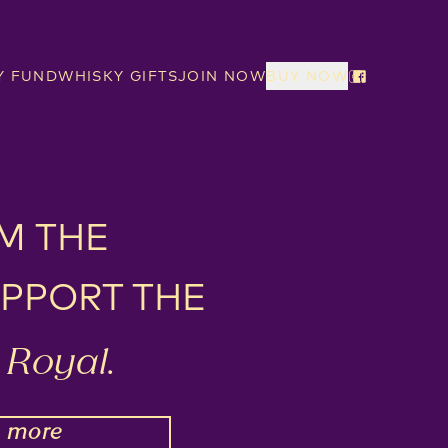
Y FUND
WHISKY GIFTS
JOIN NOW
BUY NOW
M THE
PPORT THE
Royal.
N
more