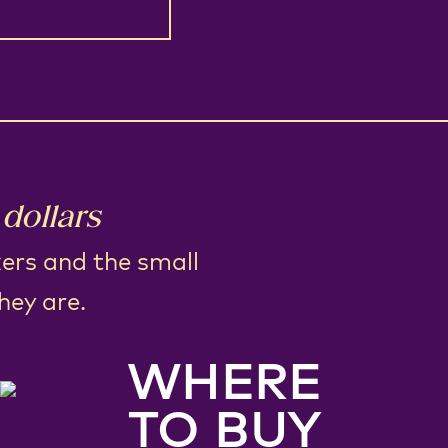
dollars
kers and the small
hey are.
WHERE
TO BUY