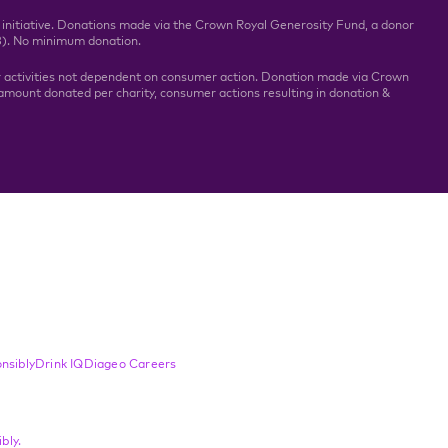
 initiative. Donations made via the Crown Royal Generosity Fund, a donor
3). No minimum donation.
r activities not dependent on consumer action. Donation made via Crown
mount donated per charity, consumer actions resulting in donation &
nsibly
Drink IQ
Diageo Careers
bly.