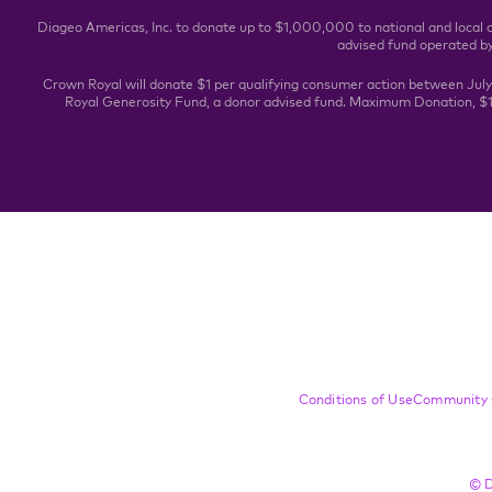
Diageo Americas, Inc. to donate up to $1,000,000 to national and local 
advised fund operated b
Crown Royal will donate $1 per qualifying consumer action between Jul
Royal Generosity Fund, a donor advised fund. Maximum Donation, $1,
Compliance Footer
Conditions of Use
Community 
© D