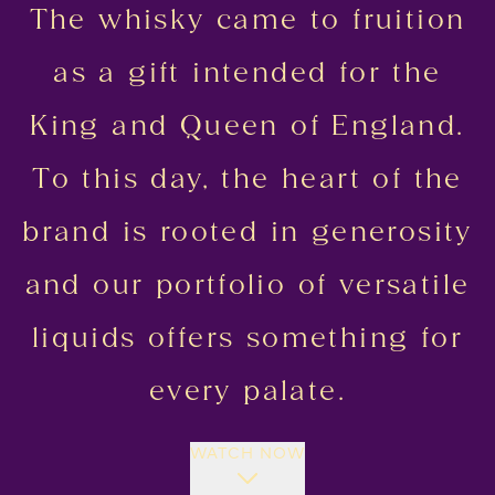
The whisky came to fruition
as a gift intended for the
King and Queen of England.
To this day, the heart of the
brand is rooted in generosity
and our portfolio of versatile
liquids offers something for
every palate.
WATCH NOW