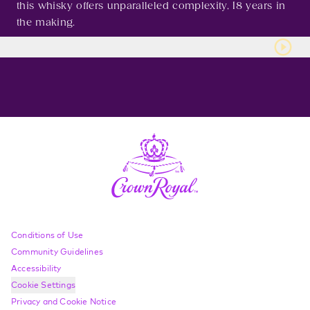
this whisky offers unparalleled complexity, 18 years in
the making.
Compliance Footer
Conditions of Use
Community Guidelines
Accessibility
Cookie Settings
Privacy and Cookie Notice