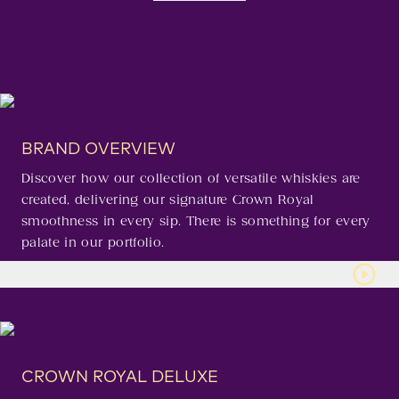
BRAND OVERVIEW
Discover how our collection of versatile whiskies are
created, delivering our signature Crown Royal
smoothness in every sip. There is something for every
palate in our portfolio.
CROWN ROYAL DELUXE