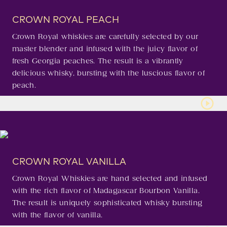
CROWN ROYAL PEACH
Crown Royal whiskies are carefully selected by our
master blender and infused with the juicy flavor of
fresh Georgia peaches. The result is a vibrantly
delicious whisky, bursting with the luscious flavor of
peach.
CROWN ROYAL VANILLA
Crown Royal Whiskies are hand selected and infused
with the rich flavor of Madagascar Bourbon Vanilla.
The result is uniquely sophisticated whisky bursting
with the flavor of vanilla.