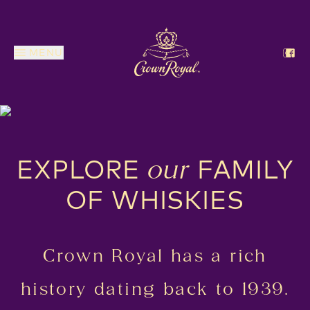
MENU
EXPLORE
FAMILY
our
OF WHISKIES
Crown Royal has a rich
history dating back to 1939.