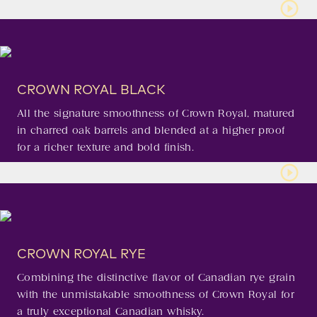
CROWN ROYAL BLACK
All the signature smoothness of Crown Royal, matured
in charred oak barrels and blended at a higher proof
for a richer texture and bold finish.
CROWN ROYAL RYE
Combining the distinctive flavor of Canadian rye grain
with the unmistakable smoothness of Crown Royal for
a truly exceptional Canadian whisky.