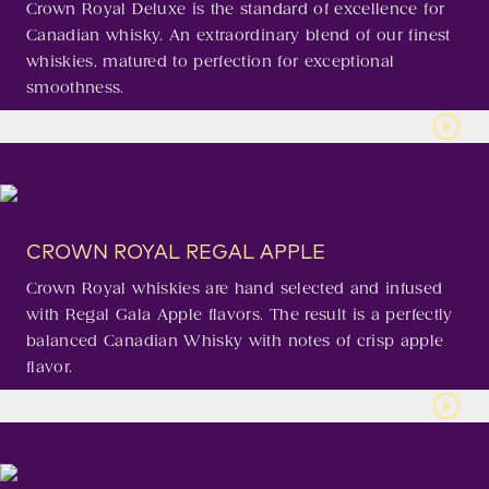
Crown Royal Deluxe is the standard of excellence for
Canadian whisky. An extraordinary blend of our finest
whiskies, matured to perfection for exceptional
smoothness.
CROWN ROYAL REGAL APPLE
Crown Royal whiskies are hand selected and infused
with Regal Gala Apple flavors. The result is a perfectly
balanced Canadian Whisky with notes of crisp apple
flavor.