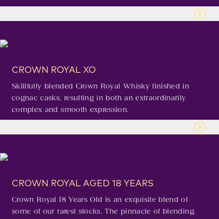
CROWN ROYAL XO
Skillfully blended Crown Royal Whisky finished in
cognac casks, resulting in both an extraordinarily
complex and smooth expression.
CROWN ROYAL AGED 18 YEARS
Crown Royal 18 Years Old is an exquisite blend of
some of our rarest stocks. The pinnacle of blending,