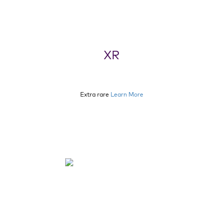
XR
Extra rare
Learn More