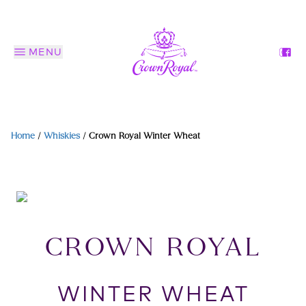
MENU
Home
/
Whiskies
/
Crown Royal Winter Wheat
CROWN ROYAL
WINTER WHEAT