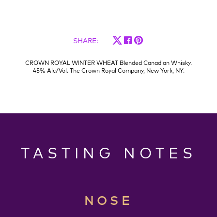
SHARE
:
CROWN ROYAL WINTER WHEAT Blended Canadian Whisky.
45% Alc/Vol. The Crown Royal Company, New York, NY.
TASTING NOTES
NOSE