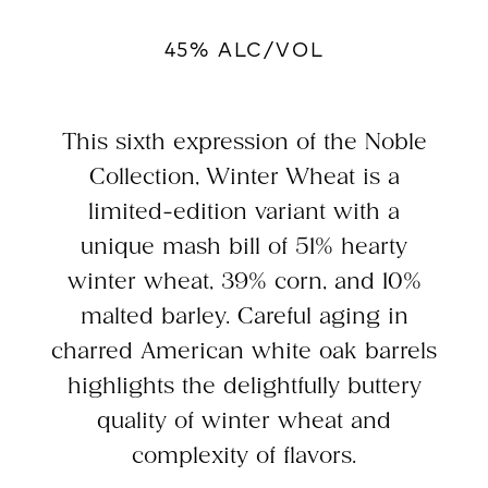
45% ALC/VOL
This sixth expression of the Noble
Collection, Winter Wheat is a
limited-edition variant with a
unique mash bill of 51% hearty
winter wheat, 39% corn, and 10%
malted barley. Careful aging in
charred American white oak barrels
highlights the delightfully buttery
quality of winter wheat and
complexity of flavors.