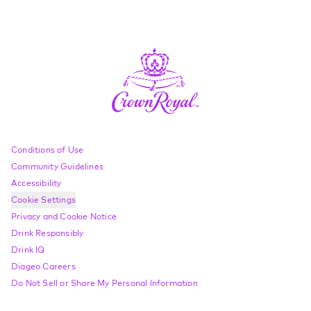
Compliance Footer
Conditions of Use
Community Guidelines
Accessibility
Cookie Settings
Privacy and Cookie Notice
Drink Responsibly
Drink IQ
Diageo Careers
Do Not Sell or Share My Personal Information