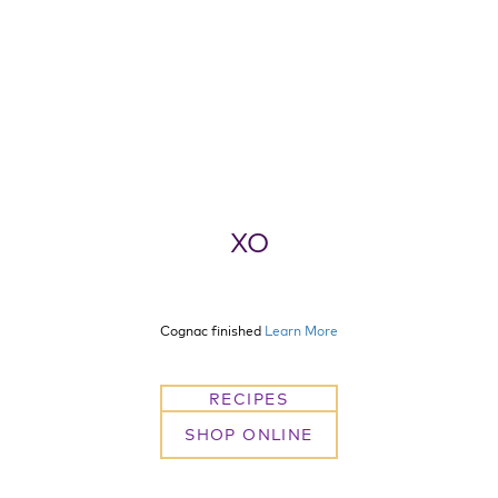
XO
Cognac finished
Learn More
RECIPES
SHOP ONLINE