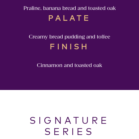
Praline, banana bread and toasted oak
PALATE
Creamy bread pudding and toffee
FINISH
Cinnamon and toasted oak
SIGNATURE
SERIES