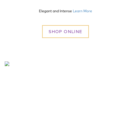
Elegant and Intense
Learn More
SHOP ONLINE