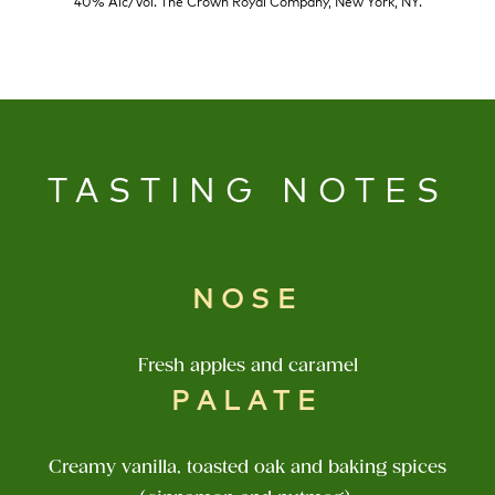
40% Alc/Vol. The Crown Royal Company, New York, NY.
TASTING NOTES
NOSE
Fresh apples and caramel
PALATE
Creamy vanilla, toasted oak and baking spices