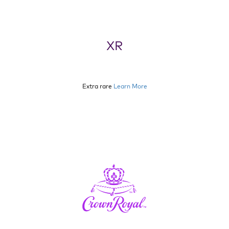
XR
Extra rare
Learn More