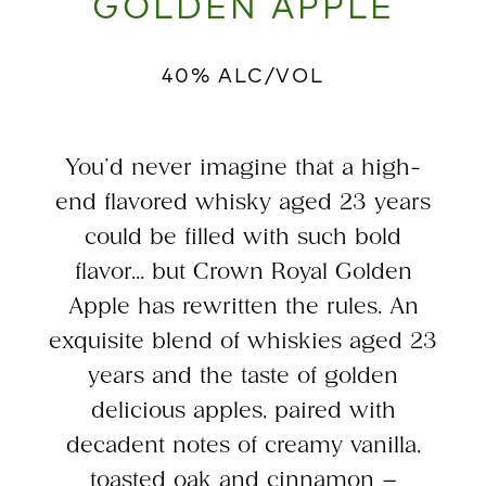
GOLDEN APPLE
40% ALC/VOL
You’d never imagine that a high-
end flavored whisky aged 23 years
could be filled with such bold
flavor... but Crown Royal Golden
Apple has rewritten the rules. An
exquisite blend of whiskies aged 23
years and the taste of golden
delicious apples, paired with
decadent notes of creamy vanilla,
toasted oak and cinnamon –