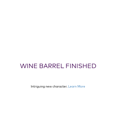
WINE BARREL FINISHED
Intriguing new character.
Learn More