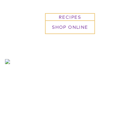
RECIPES
SHOP ONLINE