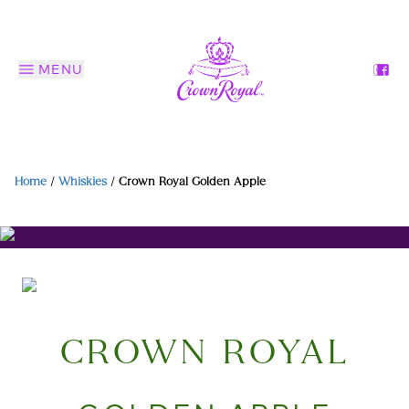
MENU
Home
/
Whiskies
/
Crown Royal Golden Apple
CROWN ROYAL