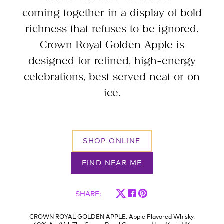
coming together in a display of bold
richness that refuses to be ignored.
Crown Royal Golden Apple is
designed for refined, high-energy
celebrations, best served neat or on
ice.
SHOP ONLINE
FIND NEAR ME
SHARE
:
CROWN ROYAL GOLDEN APPLE. Apple Flavored Whisky.