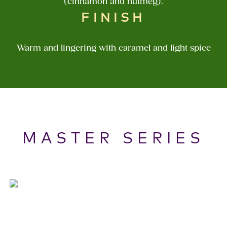
(cinnamon and nutmeg).
FINISH
Warm and lingering with caramel and light spice
MASTER SERIES