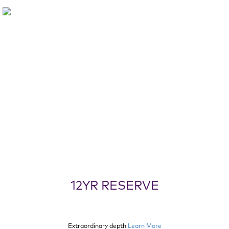
12YR RESERVE
Extraordinary depth
Learn More