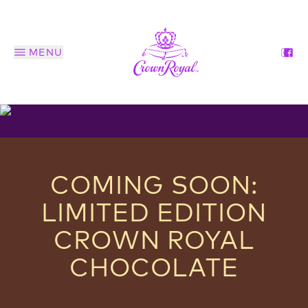
MENU
COMING SOON:
LIMITED EDITION
CROWN ROYAL
CHOCOLATE