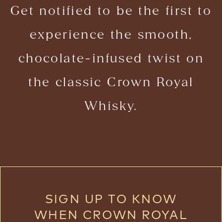
Get notified to be the first to
experience the smooth,
chocolate-infused twist on
the classic Crown Royal
Whisky.
SIGN UP TO KNOW
WHEN CROWN ROYAL