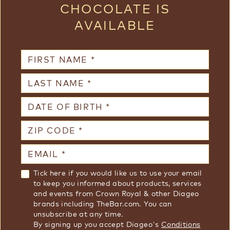
CHOCOLATE IS
AVAILABLE
First Name
Last Name
Date of Birth
Zip Code
Email
termsAndMarketing
Tick here if you would like us to use your email
to keep you informed about products, services
and events from Crown Royal & other Diageo
brands including TheBar.com. You can
unsubscribe at any time.
By signing up you accept Diageo's
Conditions