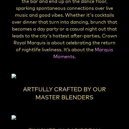
the bar and end up on the dance floor,
sparking spontaneous connections over live
music and good vibes. Whether it's cocktails
over dinner that turn into dancing, brunch that
becomes a day party or a casual night out that
leads to the city's hottest after-parties, Crown
Royal Marquis is about celebrating the return
of nightlife liveliness. It’s about the
Marquis
Moments
.
ARTFULLY CRAFTED BY OUR
MASTER BLENDERS