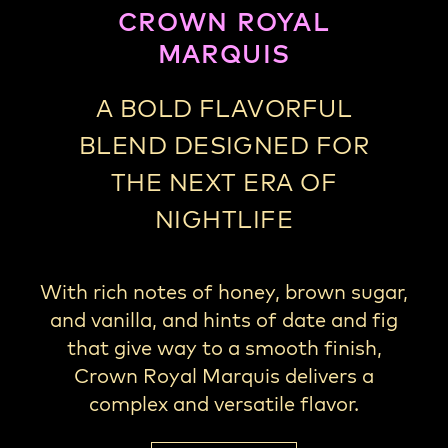
CROWN ROYAL
MARQUIS
A BOLD FLAVORFUL
BLEND DESIGNED FOR
THE NEXT ERA OF
NIGHTLIFE
With rich notes of honey, brown sugar,
and vanilla, and hints of date and fig
that give way to a smooth finish,
Crown Royal Marquis delivers a
complex and versatile flavor.