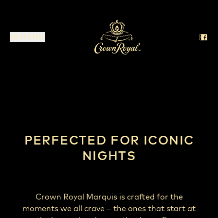
MENU
Crown Royal Marquis
PERFECTED FOR ICONIC
NIGHTS
Crown Royal Marquis is crafted for the
moments we all crave – the ones that start at