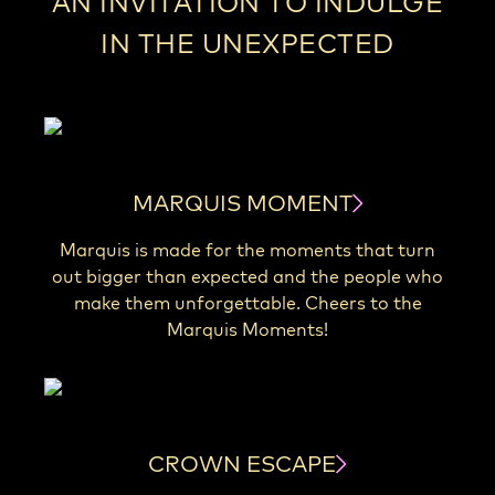
AN INVITATION TO INDULGE
IN THE UNEXPECTED
MARQUIS MOMENT
Marquis is made for the moments that turn
out bigger than expected and the people who
make them unforgettable. Cheers to the
Marquis Moments!
CROWN ESCAPE