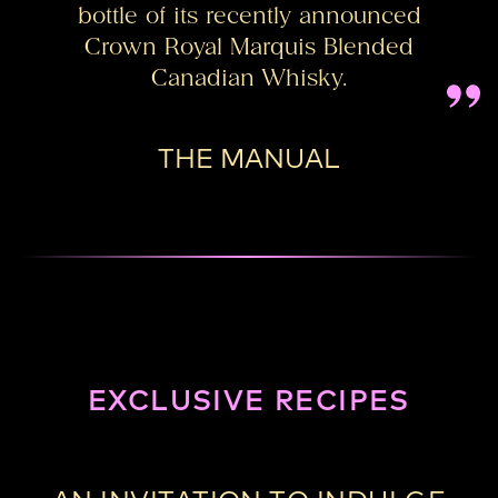
bottle of its recently announced
Crown Royal Marquis Blended
Canadian Whisky.
THE MANUAL
EXCLUSIVE RECIPES