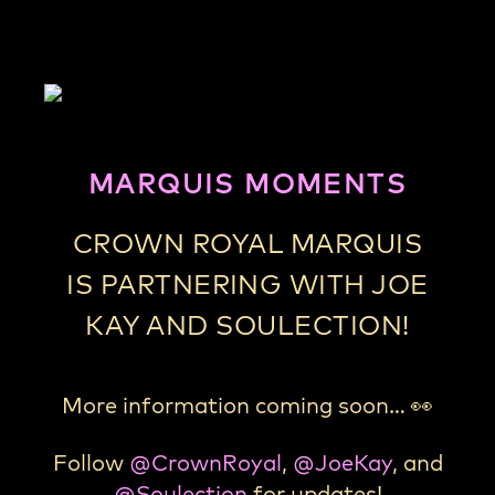
MARQUIS MOMENTS
CROWN ROYAL MARQUIS
IS PARTNERING WITH JOE
KAY AND SOULECTION!
More information coming soon…
👀
Follow
@CrownRoyal
,
@JoeKay
, and
@Soulection
for updates!