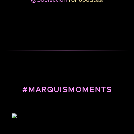
#MARQUISMOMENTS