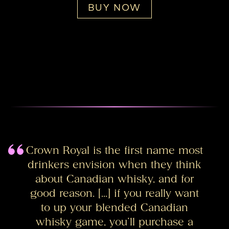
BUY NOW
Crown Royal is the first name most
drinkers envision when they think
about Canadian whisky, and for
good reason. […] if you really want
to up your blended Canadian
whisky game, you’ll purchase a