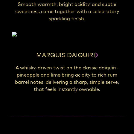
Smooth warmth, bright acidity, and subtle
sweetness come together with a celebratory
sparkling finish.
MARQUIS DAIQUIRI
A whisky-driven twist on the classic daiquiri-
pineapple and lime bring acidity to rich rum
barrel notes, delivering a sharp, simple serve,
that feels instantly ownable.