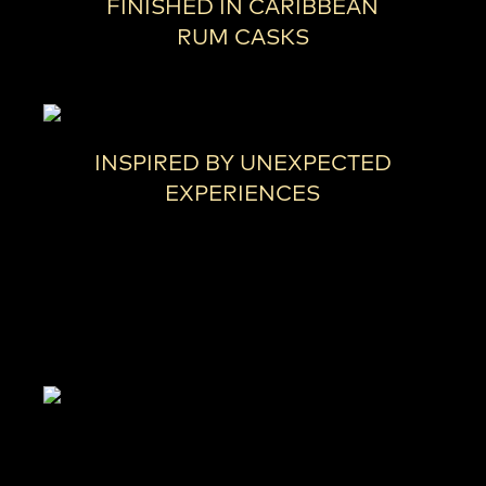
FINISHED IN CARIBBEAN
RUM CASKS
INSPIRED BY UNEXPECTED
EXPERIENCES