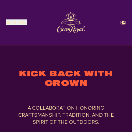
MENU
Crown Royal x RealTree
KICK BACK WITH
CROWN
A COLLABORATION HONORING
CRAFTSMANSHIP, TRADITION, AND THE
SPIRIT OF THE OUTDOORS.