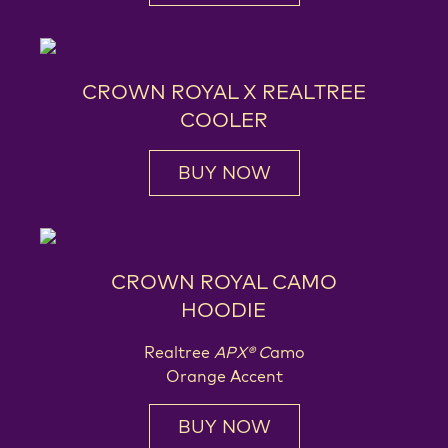
CROWN ROYAL X REALTREE
COOLER
BUY NOW
CROWN ROYAL CAMO
HOODIE
Realtree
APX® C
amo
Orange Accent
BUY NOW