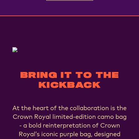
BRING IT TO THE
KICKBACK
At the heart of the collaboration is the
Crown Royal limited-edition camo bag
- a bold reinterpretation of Crown
Royal’s iconic purple bag, designed