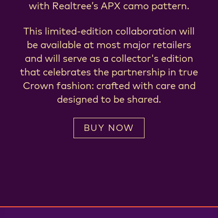
with Realtree’s APX camo pattern.
This limited-edition collaboration will
be available at most major retailers
and will serve as a collector's edition
that celebrates the partnership in true
Crown fashion: crafted with care and
designed to be shared.
BUY NOW