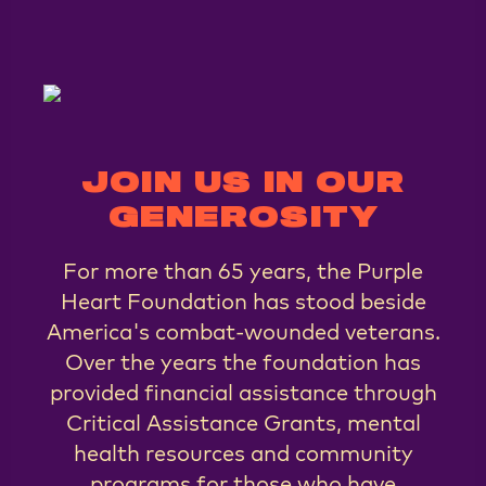
JOIN US IN OUR
GENEROSITY
For more than 65 years, the Purple
Heart Foundation has stood beside
America's combat-wounded veterans.
Over the years the foundation has
provided financial assistance through
Critical Assistance Grants, mental
health resources and community
programs for those who have