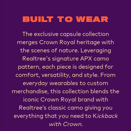
BUILT TO WEAR
The exclusive capsule collection
merges Crown Royal heritage with
the scenes of nature. Leveraging
Realtree's signature APX camo
pattern, each piece is designed for
comfort, versatility, and style. From
everyday wearables to custom
merchandise, this collection blends the
iconic Crown Royal brand with
Realtree’s classic camo giving you
everything that you need to K
ickback
with Crown.