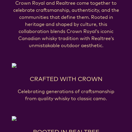
Crown Royal and Realtree come together to
celebrate craftsmanship, authenticity, and the
communities that define them. Rooted in
heritage and shaped by culture, this
collaboration blends Crown Royal’s iconic
Canadian whisky tradition with Realtree’s
unmistakable outdoor aesthetic.
CRAFTED WITH CROWN
Celebrating generations of craftsmanship
from quality whisky to classic camo.
ROOTED IN REALTREE