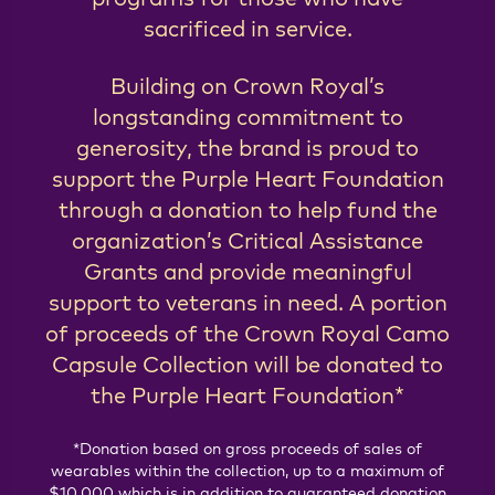
sacrificed in service.
Building on Crown Royal’s
longstanding commitment to
generosity, the brand is proud to
support the Purple Heart Foundation
through a donation to help fund the
organization’s Critical Assistance
Grants and provide meaningful
support to veterans in need. A portion
of proceeds of the Crown Royal Camo
Capsule Collection will be donated to
the Purple Heart Foundation*
*Donation based on gross proceeds of sales of
wearables within the collection, up to a maximum of
$10,000 which is in addition to guaranteed donation