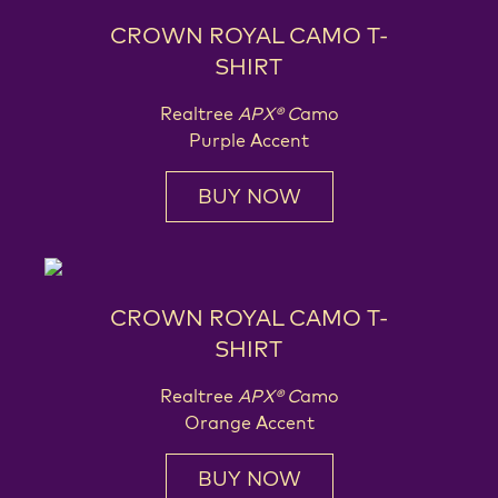
CROWN ROYAL CAMO T-
SHIRT
Realtree
APX® C
amo
Purple Accent
BUY NOW
CROWN ROYAL CAMO T-
SHIRT
Realtree
APX® C
amo
Orange Accent
BUY NOW