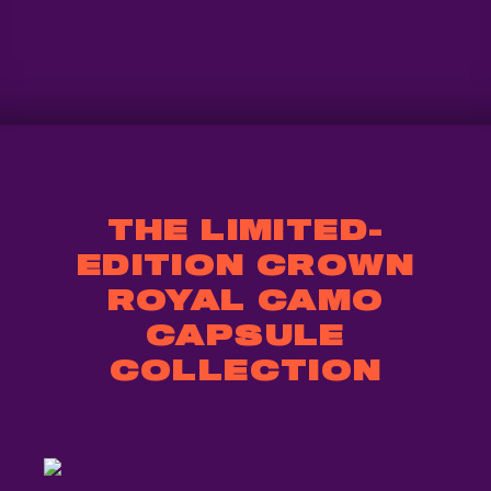
THE LIMITED-
EDITION CROWN
ROYAL CAMO
CAPSULE
COLLECTION