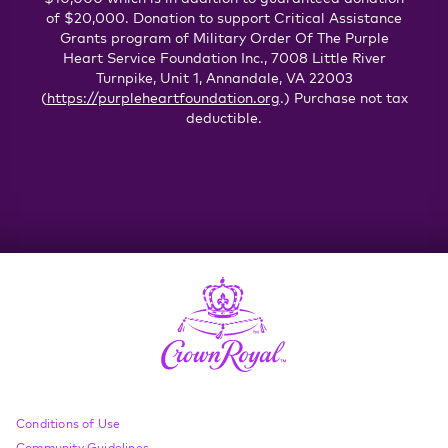
of $20,000. Donation to support Critical Assistance
Grants program of Military Order Of The Purple
Heart Service Foundation Inc., 7008 Little River
Turnpike, Unit 1, Annandale, VA 22003
(
https://purpleheartfoundation.org
.) Purchase not tax
deductible.
Compliance Footer
Conditions of Use
Community Guidelines