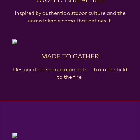
Inspired by authentic outdoor culture and the
unmistakable camo that defines it.
MADE TO GATHER
Designed for shared moments — from the field
to the fire.