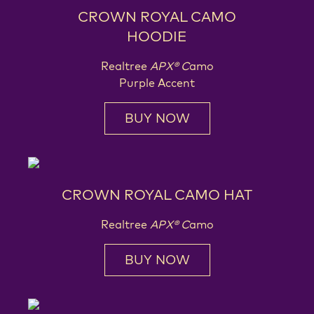
CROWN ROYAL CAMO
HOODIE
Realtree
APX® C
amo
Purple Accent
BUY NOW
CROWN ROYAL CAMO HAT
Realtree
APX® C
amo
BUY NOW