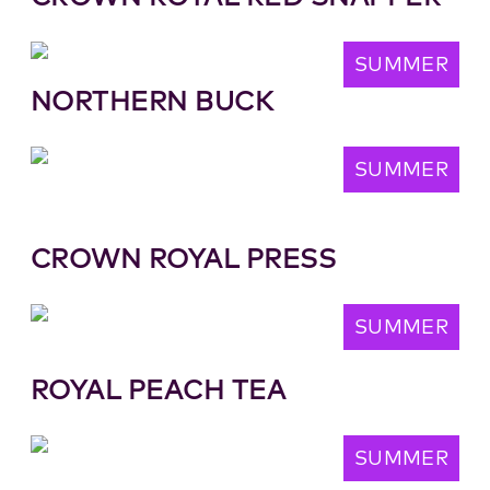
SUMMER
NORTHERN BUCK
SUMMER
CROWN ROYAL PRESS
SUMMER
ROYAL PEACH TEA
SUMMER