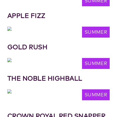
SUMMER
APPLE FIZZ
SUMMER
GOLD RUSH
SUMMER
THE NOBLE HIGHBALL
SUMMER
CROWN ROYAL RED SNAPPER