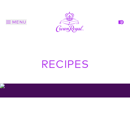
MENU
RECIPES