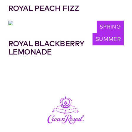
ROYAL PEACH FIZZ
SPRING
SUMMER
ROYAL BLACKBERRY
LEMONADE