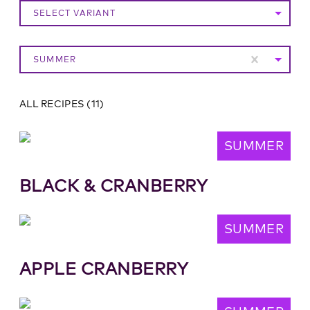
SELECT VARIANT
SUMMER
ALL RECIPES
(
11
)
SUMMER
BLACK & CRANBERRY
SUMMER
APPLE CRANBERRY