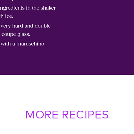
ingredients in the shaker
th ice.
t very hard and double
n coupe glass.
 with a maraschino
MORE RECIPES