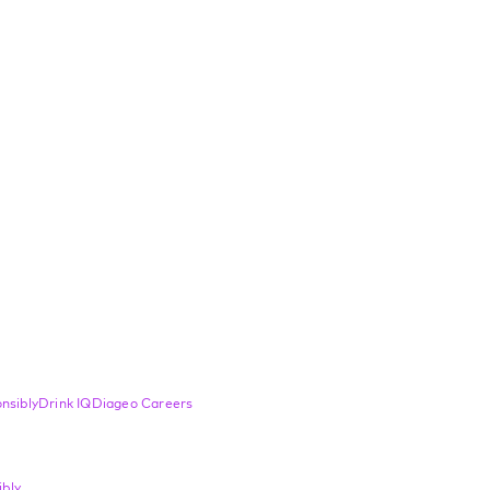
nsibly
Drink IQ
Diageo Careers
bly.