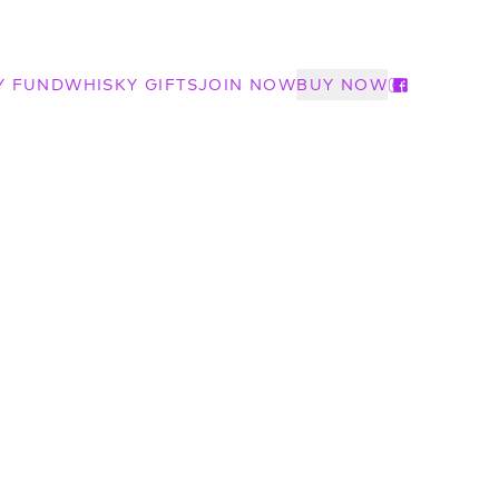
Y FUND
WHISKY GIFTS
JOIN NOW
BUY NOW