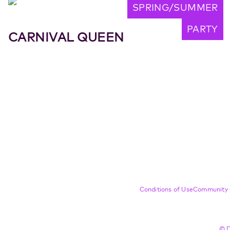
SPRING/SUMMER
PARTY
CARNIVAL QUEEN
Compliance Footer
Conditions of Use
Community 
© D