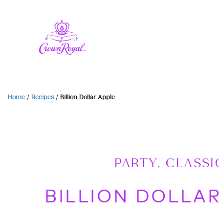
Home
/
Recipes
/
Billion Dollar Apple
PARTY, CLASSI
BILLION DOLLA