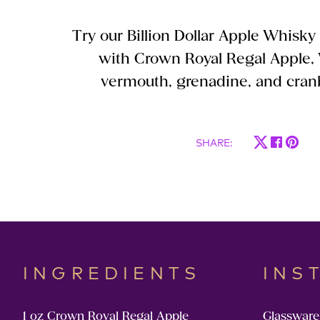
Try our Billion Dollar Apple Whisky
with Crown Royal Regal Apple,
vermouth, grenadine, and cranb
SHARE
:
INGREDIENTS
INS
1 oz Crown Royal Regal Apple
Glassware