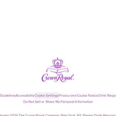
Guidelines
Accessibility
Cookie Settings
Privacy and Cookie Notice
Drink Respo
Do Not Sell or Share My Personal Information
iageo 2026 The Crown Royal Company, New York, NY. Please Drink Responsi