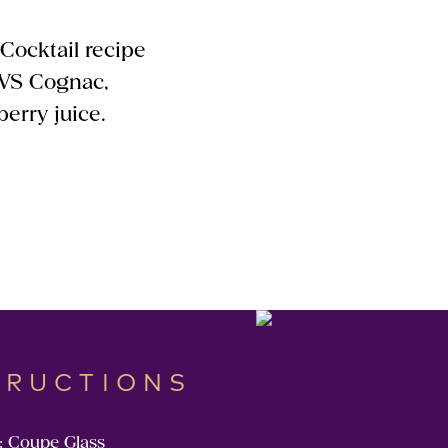
 Cocktail recipe
 VS Cognac,
erry juice.
TRUCTIONS
: Coupe Glass