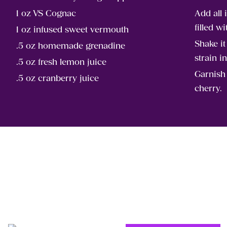
1 oz VS Cognac
Add all 
filled wi
1 oz infused sweet vermouth
Shake i
.5 oz homemade grenadine
strain i
.5 oz fresh lemon juice
Garnish
.5 oz cranberry juice
cherry.