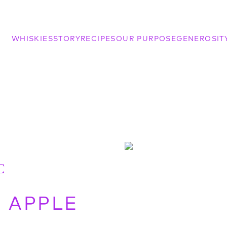
WHISKIES
STORY
RECIPES
OUR PURPOSE
GENEROSIT
C
R APPLE