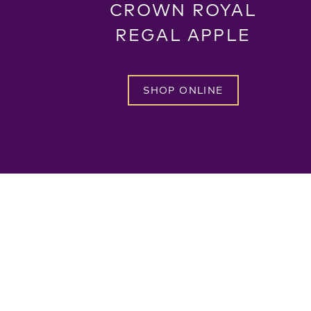
CROWN ROYAL
REGAL APPLE
SHOP ONLINE