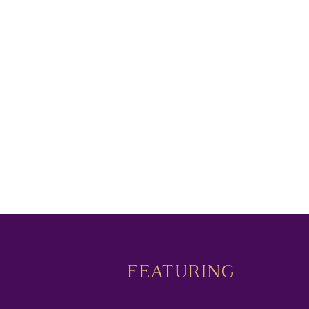
FEATURING