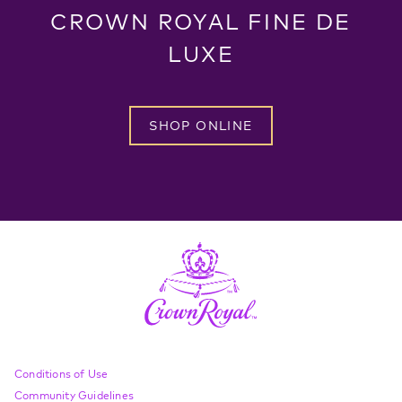
CROWN ROYAL FINE DE
LUXE
SHOP ONLINE
Compliance Footer
Conditions of Use
Community Guidelines