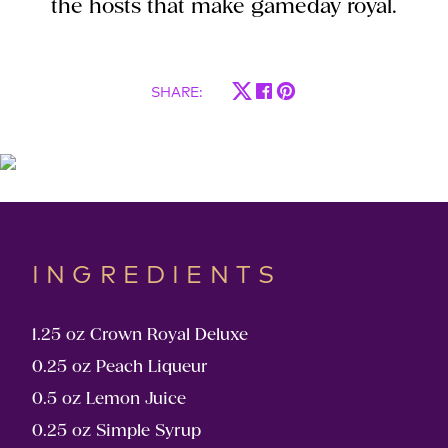
the hosts that make gameday royal.
SHARE
:
INGREDIENTS
1.25 oz Crown Royal Deluxe
0.25 oz Peach Liqueur
0.5 oz Lemon Juice
0.25 oz Simple Syrup