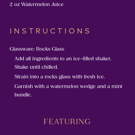
2 oz Watermelon Juice
INSTRUCTIONS
Glassware: Rocks Glass
Add all ingredients to an ice-filled shaker.
Shake until chilled.
Strain into a rocks glass with fresh ice.
Garnish with a watermelon wedge and a mint
bundle.
FEATURING