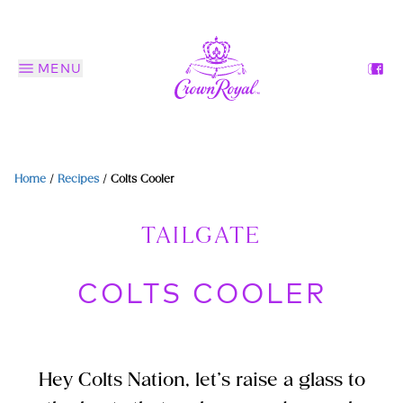
MENU
Home
/
Recipes
/
Colts Cooler
TAILGATE
COLTS COOLER
Hey Colts Nation, let’s raise a glass to