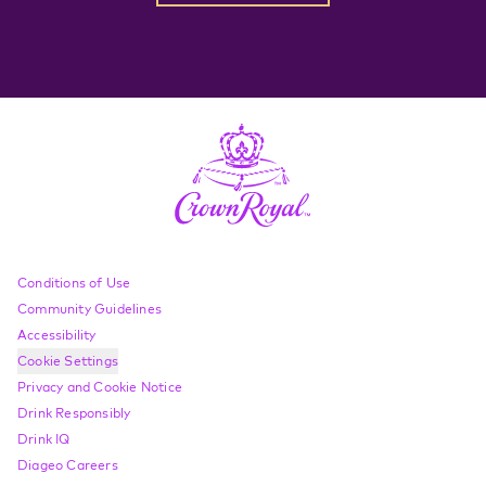
Compliance Footer
Conditions of Use
Community Guidelines
Accessibility
Cookie Settings
Privacy and Cookie Notice
Drink Responsibly
Drink IQ
Diageo Careers