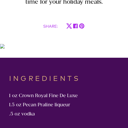
time for your holiday meals.
SHARE
:
INGREDIENTS
1 oz Crown Royal Fine De Luxe
1.5 oz Pecan Praline liqueur
.5 oz vodka