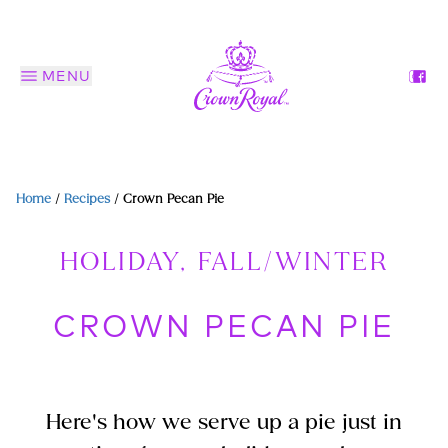
MENU
Home
/
Recipes
/
Crown Pecan Pie
HOLIDAY, FALL/WINTER
CROWN PECAN PIE
Here's how we serve up a pie just in