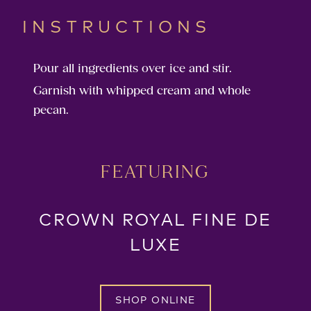
INSTRUCTIONS
Pour all ingredients over ice and stir.
Garnish with whipped cream and whole
pecan.
FEATURING
CROWN ROYAL FINE DE
LUXE
SHOP ONLINE