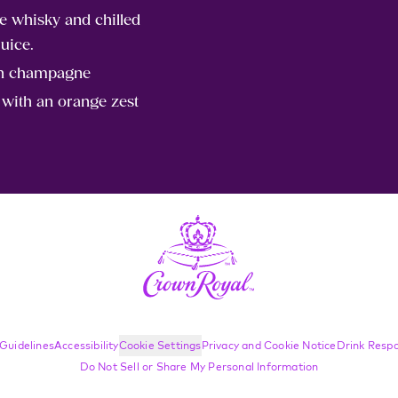
 whisky and chilled
uice.
th champagne
 with an orange zest
Guidelines
Accessibility
Cookie Settings
Privacy and Cookie Notice
Drink Respo
Do Not Sell or Share My Personal Information