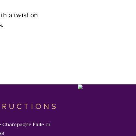
th a twist on
s.
TRUCTIONS
: Champagne Flute or
ss