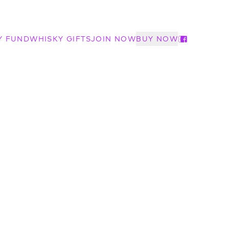
Y FUND
WHISKY GIFTS
JOIN NOW
BUY NOW