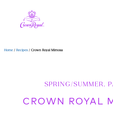
Home
/
Recipes
/
Crown Royal Mimosa
SPRING/SUMMER, 
CROWN ROYAL 