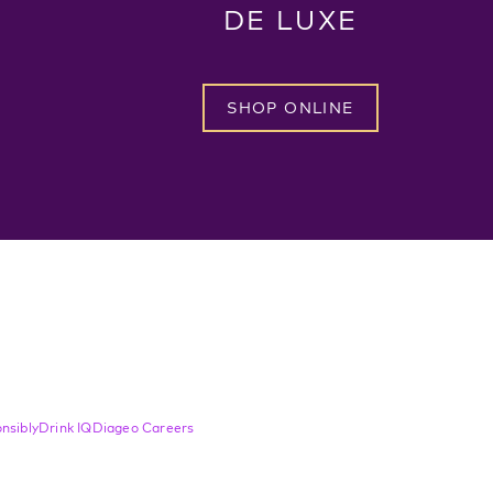
DE LUXE
SHOP ONLINE
nsibly
Drink IQ
Diageo Careers