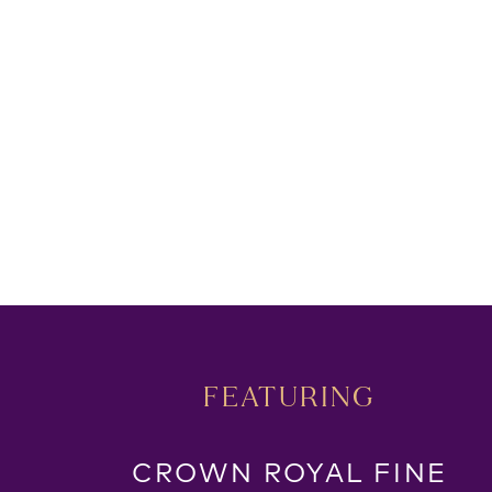
FEATURING
CROWN ROYAL FINE