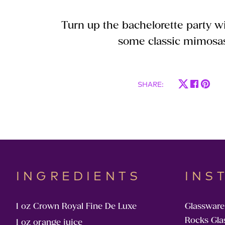
Turn up the bachelorette party wi
some classic mimosa
SHARE
:
INGREDIENTS
INS
1 oz Crown Royal Fine De Luxe
Glassware
Rocks Gla
1 oz orange juice