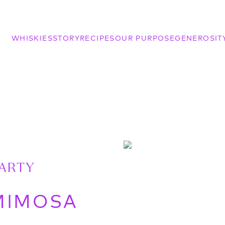
WHISKIES
STORY
RECIPES
OUR PURPOSE
GENEROSIT
PARTY
MIMOSA