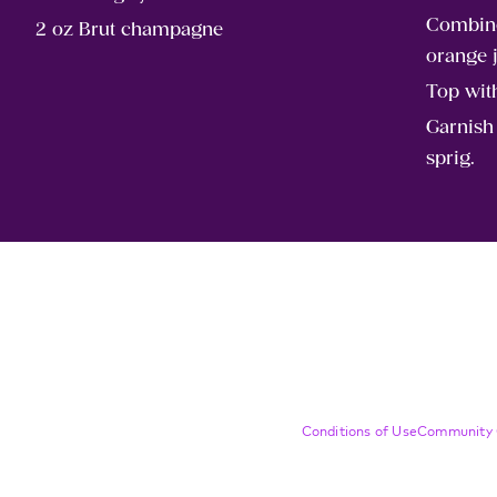
Combine
2 oz Brut champagne
orange j
Top wi
Garnish
sprig.
Compliance Footer
Conditions of Use
Community 