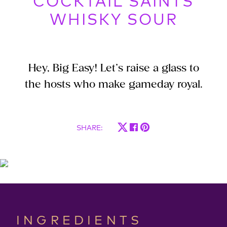
COCKTAIL SAINTS
WHISKY SOUR
Hey, Big Easy! Let’s raise a glass to
the hosts who make gameday royal.
SHARE
:
INGREDIENTS