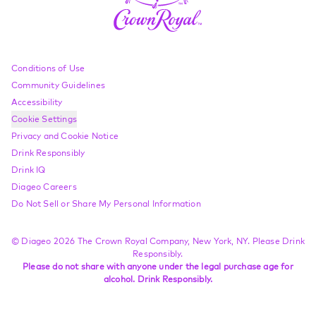
Compliance Footer
Conditions of Use
Community Guidelines
Accessibility
Cookie Settings
Privacy and Cookie Notice
Drink Responsibly
Drink IQ
Diageo Careers
Do Not Sell or Share My Personal Information
© Diageo 2026 The Crown Royal Company, New York, NY. Please Drink
Responsibly.
Please do not share with anyone under the legal purchase age for
alcohol. Drink Responsibly.