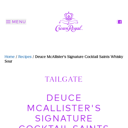
MENU
Home
/
Recipes
/
Deuce McAllister's Signature Cocktail Saints Whisky
Sour
TAILGATE
DEUCE
MCALLISTER'S
SIGNATURE