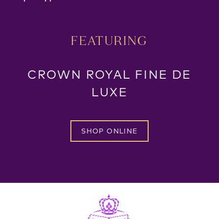
FEATURING
CROWN ROYAL FINE DE
LUXE
SHOP ONLINE