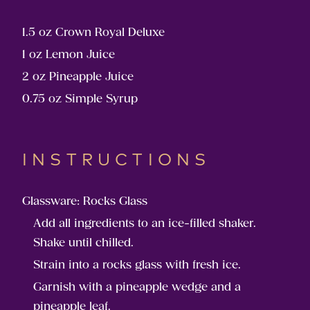
1.5 oz Crown Royal Deluxe
1 oz Lemon Juice
2 oz Pineapple Juice
0.75 oz Simple Syrup
INSTRUCTIONS
Glassware: Rocks Glass
Add all ingredients to an ice-filled shaker.
Shake until chilled.
Strain into a rocks glass with fresh ice.
Garnish with a pineapple wedge and a
pineapple leaf.