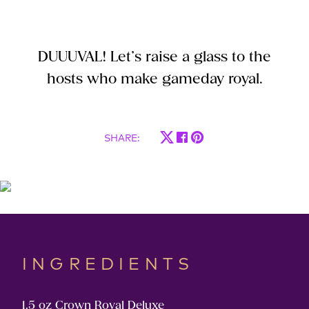
DUUUVAL! Let’s raise a glass to the
hosts who make gameday royal.
SHARE
:
INGREDIENTS
1.5 oz Crown Royal Deluxe