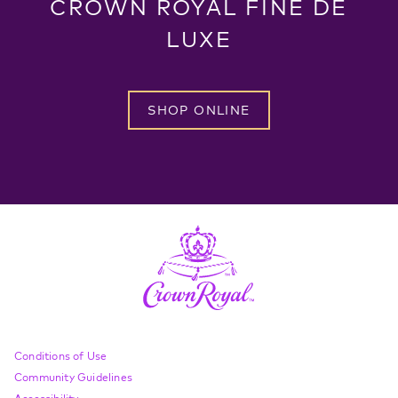
CROWN ROYAL FINE DE
LUXE
SHOP ONLINE
Compliance Footer
Conditions of Use
Community Guidelines