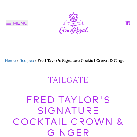
MENU
Home
/
Recipes
/
Fred Taylor's Signature Cocktail Crown & Ginger
TAILGATE
FRED TAYLOR'S
SIGNATURE
COCKTAIL CROWN &
GINGER