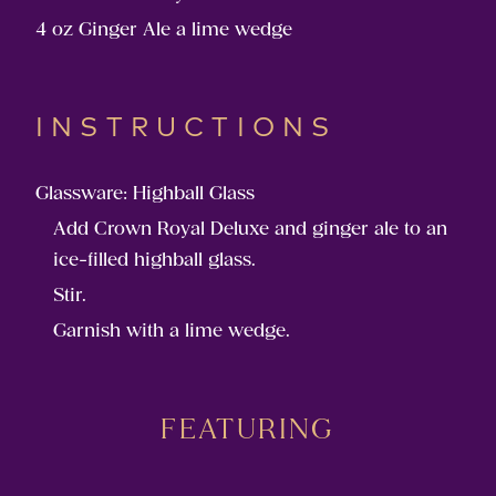
4 oz Ginger Ale a lime wedge
INSTRUCTIONS
Glassware: Highball Glass
Add Crown Royal Deluxe and ginger ale to an
ice-filled highball glass.
Stir.
Garnish with a lime wedge.
FEATURING