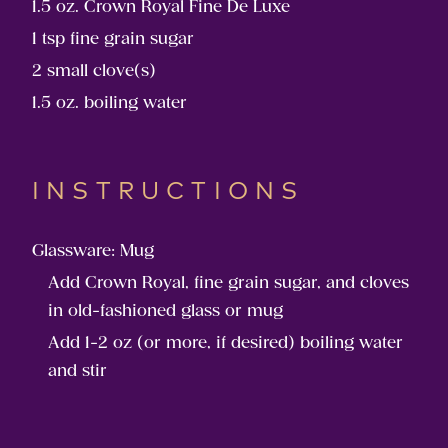
1.5 oz. Crown Royal Fine De Luxe
1 tsp fine grain sugar
2 small clove(s)
1.5 oz. boiling water
INSTRUCTIONS
Glassware: Mug
Add Crown Royal, fine grain sugar, and cloves
in old-fashioned glass or mug
Add 1-2 oz (or more, if desired) boiling water
and stir