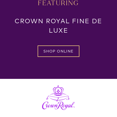
FEATURING
CROWN ROYAL FINE DE
LUXE
SHOP ONLINE