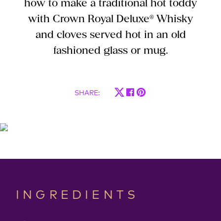
how to make a traditional hot toddy
with Crown Royal Deluxe® Whisky
and cloves served hot in an old
fashioned glass or mug.
SHARE
:
INGREDIENTS