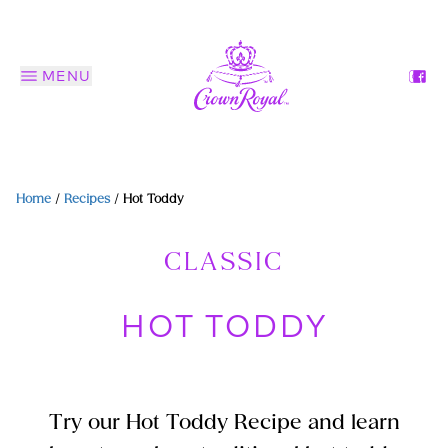
MENU
Home
/
Recipes
/
Hot Toddy
CLASSIC
HOT TODDY
Try our Hot Toddy Recipe and learn