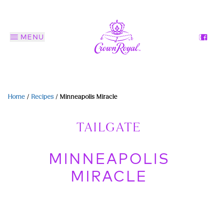
MENU
Home
/
Recipes
/
Minneapolis Miracle
TAILGATE
MINNEAPOLIS
MIRACLE