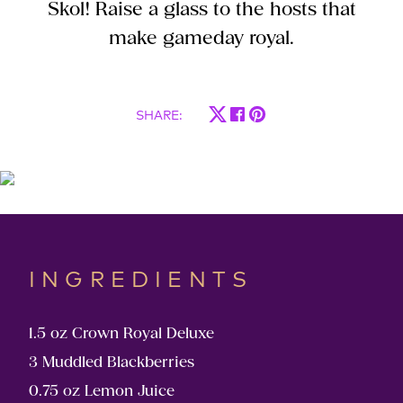
Skol! Raise a glass to the hosts that
make gameday royal.
SHARE
:
INGREDIENTS
1.5 oz Crown Royal Deluxe
3 Muddled Blackberries
0.75 oz Lemon Juice