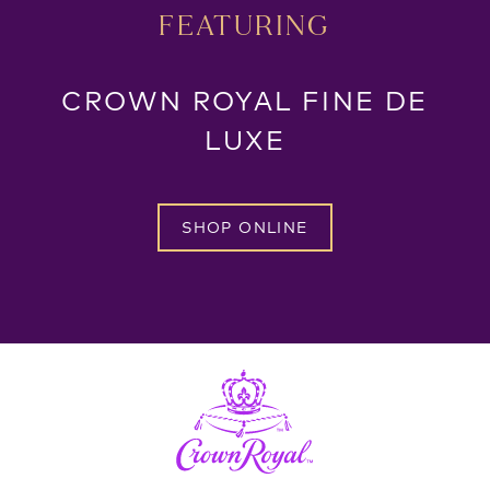
FEATURING
CROWN ROYAL FINE DE
LUXE
SHOP ONLINE