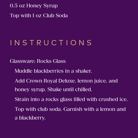
0.5 oz Honey Syrup
Top with 1 oz Club Soda
INSTRUCTIONS
Glassware: Rocks Glass
Muddle blackberries in a shaker.
Add Crown Royal Deluxe, lemon juice, and
honey syrup. Shake until chilled.
Strain into a rocks glass filled with crushed ice.
Top with club soda. Garnish with a lemon and
a blackberry.