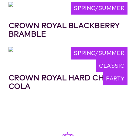
SPRING/SUMMER
CROWN ROYAL BLACKBERRY
BRAMBLE
SPRING/SUMMER
CLASSIC
CROWN ROYAL HARD CHERRY
PARTY
COLA