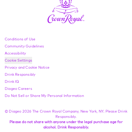
Compliance Footer
Conditions of Use
Community Guidelines
Accessibility
Cookie Settings
Privacy and Cookie Notice
Drink Responsibly
Drink IQ
Diageo Careers
Do Not Sell or Share My Personal Information
© Diageo 2026 The Crown Royal Company, New York, NY. Please Drink
Responsibly.
Please do not share with anyone under the legal purchase age for
alcohol. Drink Responsibly.