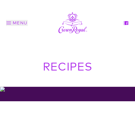
MENU
RECIPES