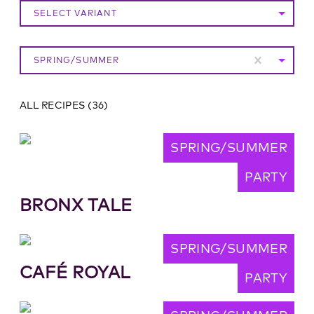
SELECT VARIANT
SPRING/SUMMER
ALL RECIPES
(
36
)
SPRING/SUMMER
PARTY
BRONX TALE
SPRING/SUMMER
CAFÉ ROYAL
PARTY