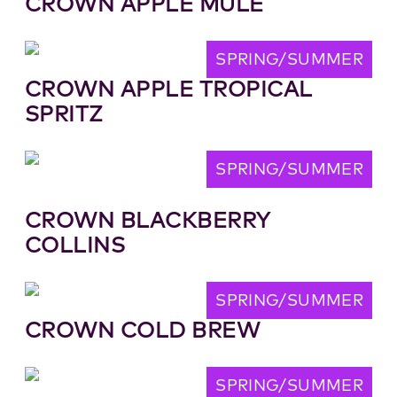
CROWN APPLE MULE
SPRING/SUMMER
CROWN APPLE TROPICAL
SPRITZ
SPRING/SUMMER
CROWN BLACKBERRY
COLLINS
SPRING/SUMMER
CROWN COLD BREW
SPRING/SUMMER