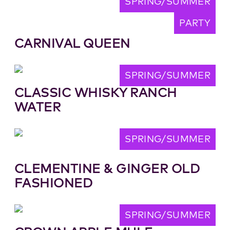
SPRING/SUMMER
PARTY
CARNIVAL QUEEN
SPRING/SUMMER
CLASSIC WHISKY RANCH
WATER
SPRING/SUMMER
CLEMENTINE & GINGER OLD
FASHIONED
SPRING/SUMMER