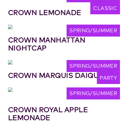
CLASSIC
CROWN LEMONADE
SPRING/SUMMER
CROWN MANHATTAN
NIGHTCAP
SPRING/SUMMER
CROWN MARQUIS DAIQUIRI
PARTY
SPRING/SUMMER
CROWN ROYAL APPLE
LEMONADE