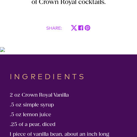
of Crown Royal cocktails.
SHARE
:
INGREDIENTS
2 oz Crown Royal Vanilla
.5 oz simple syrup
.5 oz lemon juice
.25 of a pear, diced
1 piece of vanilla bean, about an inch long