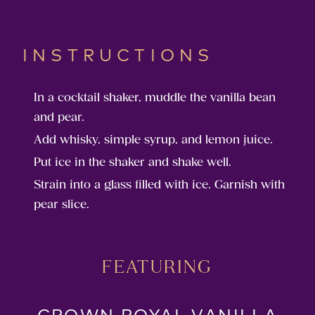
INSTRUCTIONS
In a cocktail shaker, muddle the vanilla bean
and pear.
Add whisky, simple syrup, and lemon juice.
Put ice in the shaker and shake well.
Strain into a glass filled with ice. Garnish with
pear slice.
FEATURING