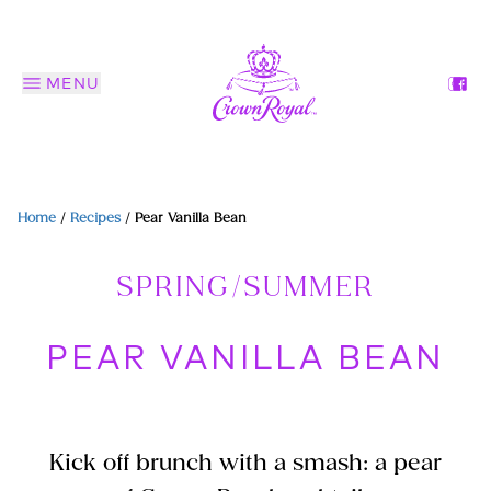
MENU
Home
/
Recipes
/
Pear Vanilla Bean
SPRING/SUMMER
PEAR VANILLA BEAN
Kick off brunch with a smash: a pear