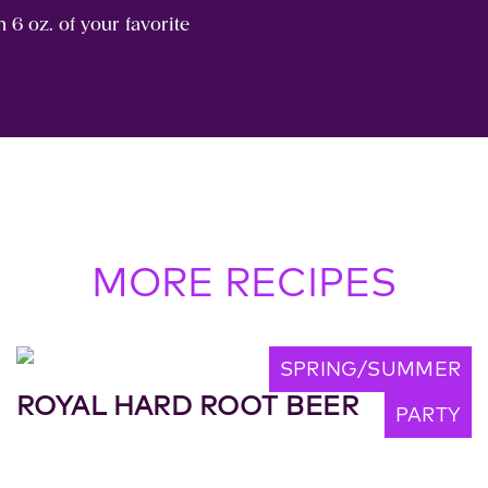
h 6 oz. of your favorite
MORE RECIPES
SPRING/SUMMER
ROYAL HARD ROOT BEER
PARTY