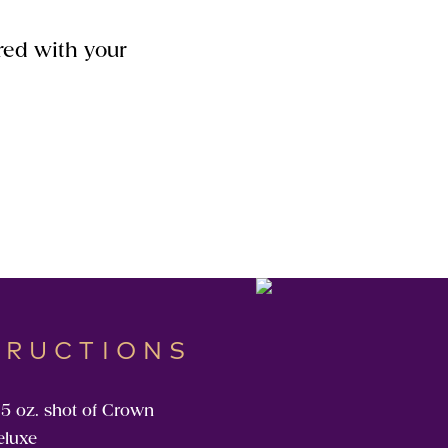
red with your
TRUCTIONS
.5 oz. shot of Crown
eluxe