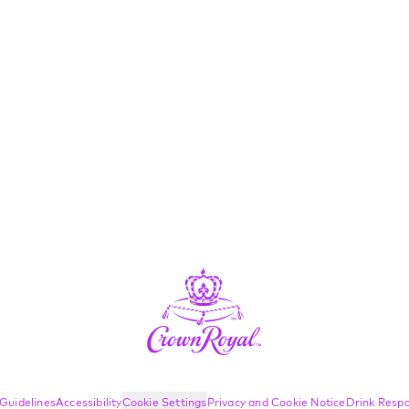
Guidelines
Accessibility
Cookie Settings
Privacy and Cookie Notice
Drink Respo