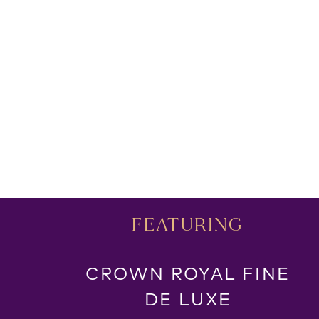
FEATURING
CROWN ROYAL FINE
DE LUXE