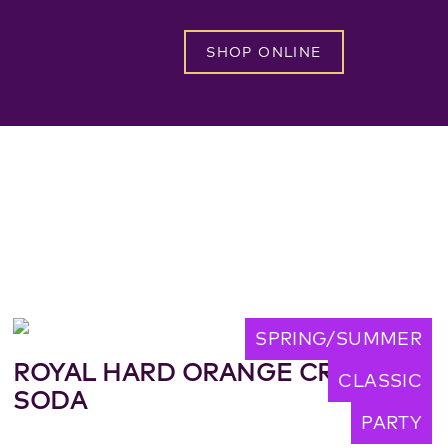
SHOP ONLINE
SPRING/SUMMER
ROYAL HARD ORANGE CREAM
CLASSIC
SODA
PARTY