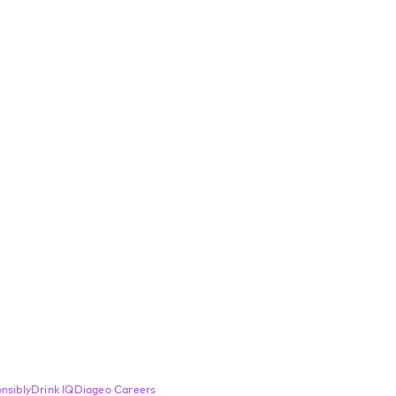
nsibly
Drink IQ
Diageo Careers