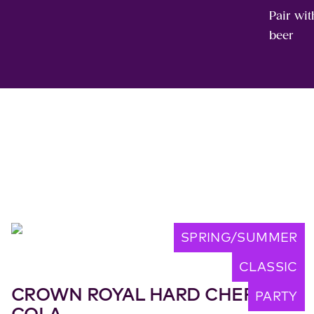
Pair wit
beer
SPRING/SUMMER
CLASSIC
CROWN ROYAL HARD CHERRY
PARTY