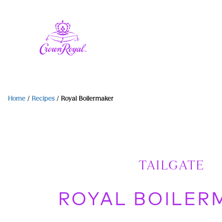
Home
/
Recipes
/
Royal Boilermaker
TAILGATE
ROYAL BOILER