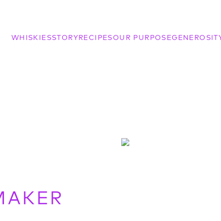
WHISKIES
STORY
RECIPES
OUR PURPOSE
GENEROSIT
MAKER