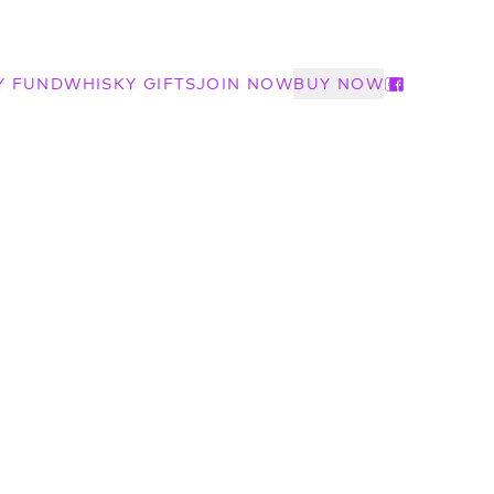
Y FUND
WHISKY GIFTS
JOIN NOW
BUY NOW