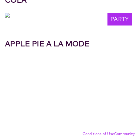
COLA
PARTY
APPLE PIE A LA MODE
Compliance Footer
Conditions of Use
Community 