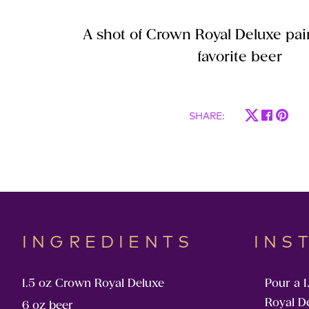
A shot of Crown Royal Deluxe pai
favorite beer
SHARE
:
INGREDIENTS
INS
1.5 oz Crown Royal Deluxe
Pour a 1
Royal D
6 oz beer