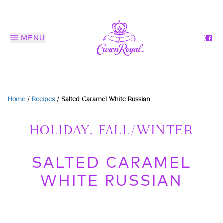
MENU
Home
/
Recipes
/
Salted Caramel White Russian
HOLIDAY, FALL/WINTER
SALTED CARAMEL
WHITE RUSSIAN