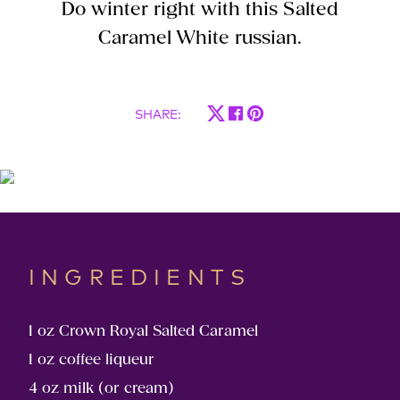
Do winter right with this Salted
Caramel White russian.
SHARE
:
INGREDIENTS
1 oz ​Crown Royal Salted Caramel
1 oz coffee liqueur
4 oz ​milk (or cream)