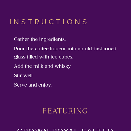
INSTRUCTIONS
Gather the ingredients.
Pour the coffee liqueur into an old-fashioned
glass filled with ice cubes.
Add the milk and whisky.
Stir well.
Serve and enjoy.
FEATURING