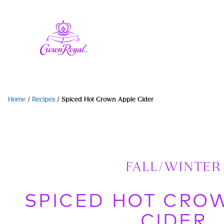
Home
/
Recipes
/
Spiced Hot Crown Apple Cider
FALL/WINTER
SPICED HOT CRO
CIDER