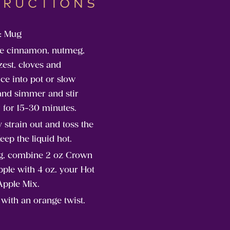
TRUCTIONS
: Mug
e cinnamon, nutmeg,
est, cloves and
ice into pot or slow
and simmer and stir
 for 15-30 minutes.
y strain out and toss the
Keep the liquid hot.
g, combine 2 oz Crown
ple with 4 oz. your Hot
Apple Mix.
with an orange twist.