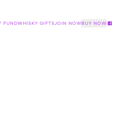
Y FUND
WHISKY GIFTS
JOIN NOW
BUY NOW