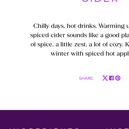
Chilly days, hot drinks. Warming up
spiced cider sounds like a good plan
of spice, a little zest, a lot of cozy
winter with spiced hot appl
SHARE
: