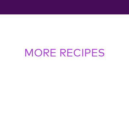
MORE RECIPES