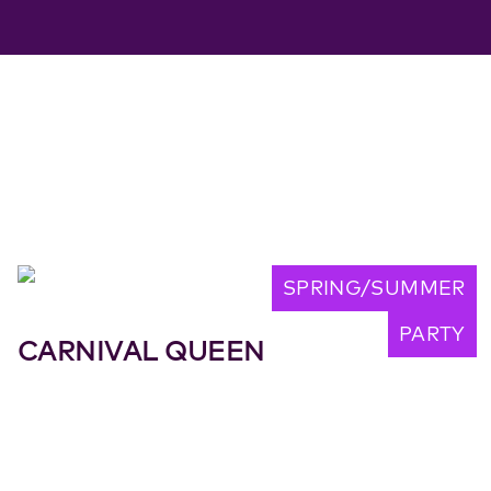
SPRING/SUMMER
PARTY
CARNIVAL QUEEN