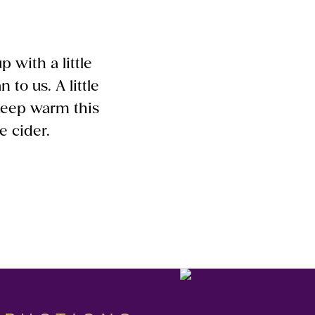
 with a little
 to us. A little
. Keep warm this
e cider.