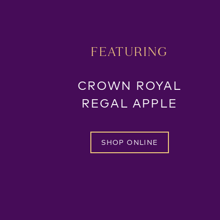
FEATURING
CROWN ROYAL
REGAL APPLE
SHOP ONLINE