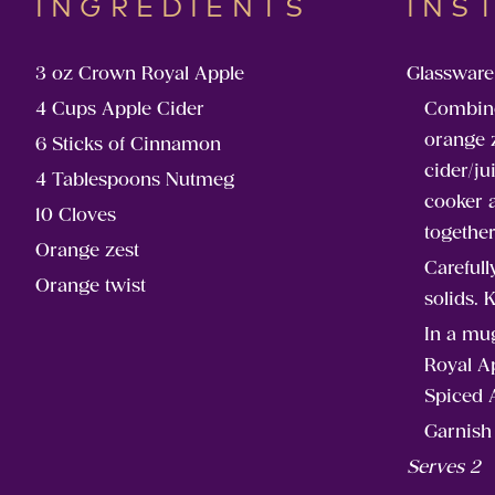
INGREDIENTS
INS
3 oz Crown Royal Apple
Glassware
4 Cups Apple Cider
Combin
orange z
6 Sticks of Cinnamon
cider/ju
4 Tablespoons Nutmeg
cooker 
10 Cloves
together
Orange zest
Carefull
Orange twist
solids. 
In a mu
Royal Ap
Spiced 
Garnish 
Serves 2