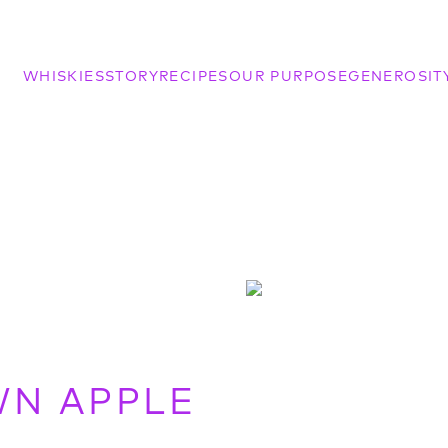
WHISKIES
STORY
RECIPES
OUR PURPOSE
GENEROSIT
WN APPLE