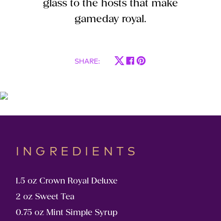
glass to the hosts that make
gameday royal.
SHARE
:
INGREDIENTS
1.5 oz Crown Royal Deluxe
2 oz Sweet Tea
0.75 oz Mint Simple Syrup