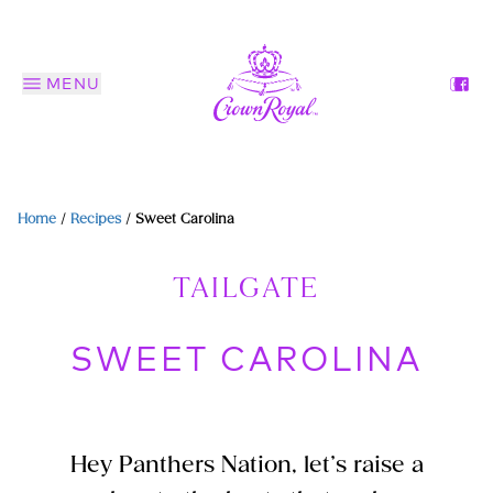
MENU
Home
/
Recipes
/
Sweet Carolina
TAILGATE
SWEET CAROLINA
Hey Panthers Nation, let’s raise a