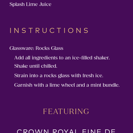
Splash Lime Juice
INSTRUCTIONS
Glassware: Rocks Glass
Add all ingredients to an ice-filled shaker.
Shake until chilled.
Strain into a rocks glass with fresh ice.
Garnish with a lime wheel and a mint bundle.
FEATURING
CROWN ROYAL FINE DE