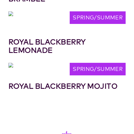
SPRING/SUMMER
ROYAL BLACKBERRY
LEMONADE
SPRING/SUMMER
ROYAL BLACKBERRY MOJITO