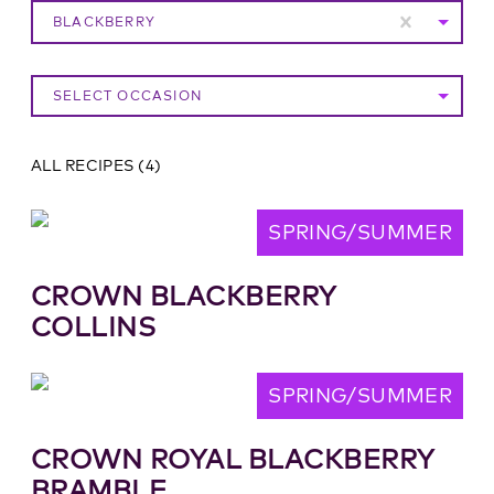
BLACKBERRY
SELECT OCCASION
ALL RECIPES
(
4
)
SPRING/SUMMER
CROWN BLACKBERRY
COLLINS
SPRING/SUMMER
CROWN ROYAL BLACKBERRY
BRAMBLE