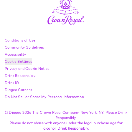
Compliance Footer
Conditions of Use
Community Guidelines
Accessibility
Cookie Settings
Privacy and Cookie Notice
Drink Responsibly
Drink IQ
Diageo Careers
Do Not Sell or Share My Personal Information
© Diageo 2026 The Crown Royal Company, New York, NY. Please Drink
Responsibly.
Please do not share with anyone under the legal purchase age for
alcohol. Drink Responsibly.