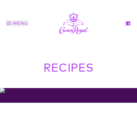
MENU
RECIPES