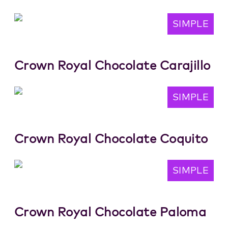
SIMPLE
Crown Royal Chocolate Carajillo
SIMPLE
Crown Royal Chocolate Coquito
SIMPLE
Crown Royal Chocolate Paloma