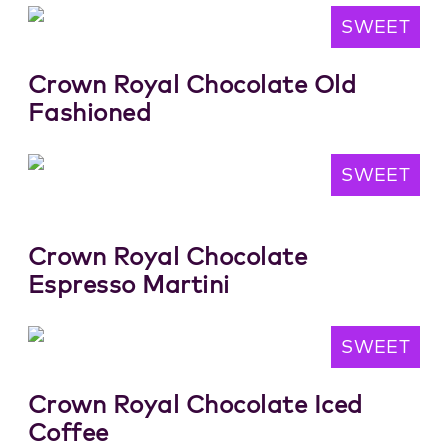
SWEET
Crown Royal Chocolate Old
Fashioned
SWEET
Crown Royal Chocolate
Espresso Martini
SWEET
Crown Royal Chocolate Iced
Coffee