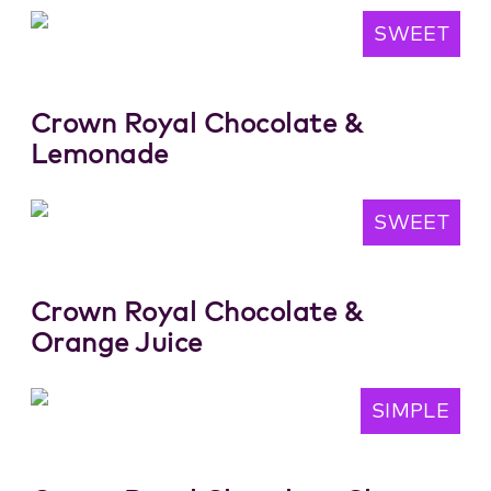
SWEET
Crown Royal Chocolate &
Lemonade
SWEET
Crown Royal Chocolate &
Orange Juice
SIMPLE