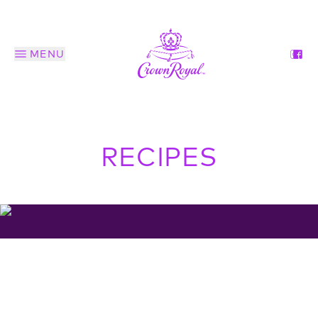
MENU
RECIPES