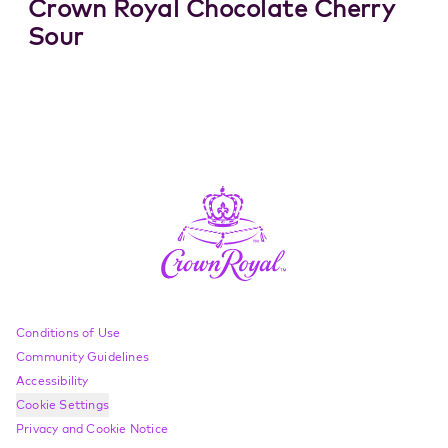
Crown Royal Chocolate Cherry
Sour
Compliance Footer
Conditions of Use
Community Guidelines
Accessibility
Cookie Settings
Privacy and Cookie Notice