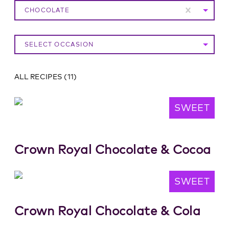
CHOCOLATE
SELECT OCCASION
ALL RECIPES
(
11
)
SWEET
Crown Royal Chocolate & Cocoa
SWEET
Crown Royal Chocolate & Cola