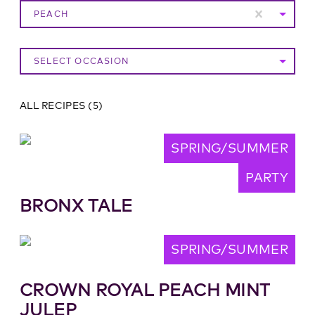
PEACH
SELECT OCCASION
ALL RECIPES
(
5
)
SPRING/SUMMER
PARTY
BRONX TALE
SPRING/SUMMER
CROWN ROYAL PEACH MINT
JULEP