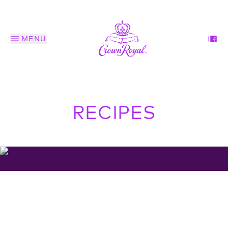
MENU
RECIPES