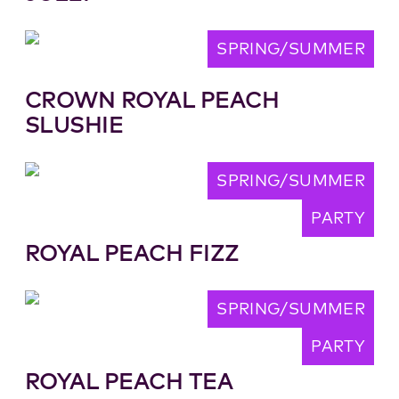
SPRING/SUMMER
CROWN ROYAL PEACH
SLUSHIE
SPRING/SUMMER
PARTY
ROYAL PEACH FIZZ
SPRING/SUMMER
PARTY
ROYAL PEACH TEA