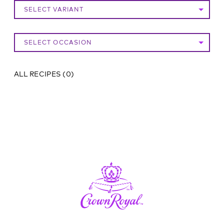
SELECT VARIANT
SELECT OCCASION
ALL RECIPES
(
0
)