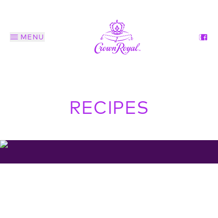
MENU
RECIPES