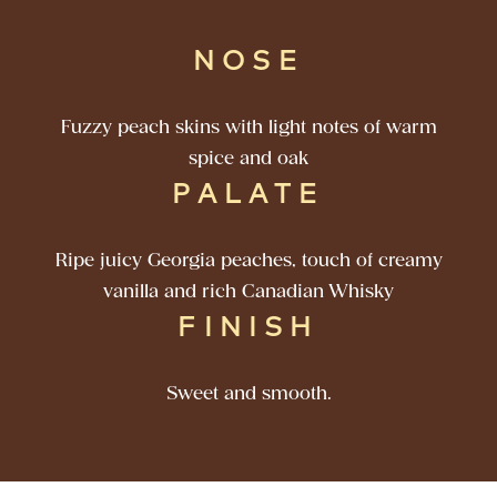
NOSE
Fuzzy peach skins with light notes of warm
spice and oak
PALATE
Ripe juicy Georgia peaches, touch of creamy
vanilla and rich Canadian Whisky
FINISH
Sweet and smooth.