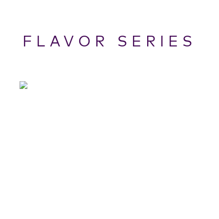
FLAVOR SERIES