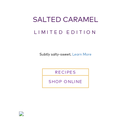
SALTED CARAMEL
LIMITED EDITION
Subtly salty-sweet.
Learn More
RECIPES
SHOP ONLINE