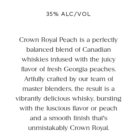
35% ALC/VOL
Crown Royal Peach is a perfectly
balanced blend of Canadian
whiskies infused with the juicy
flavor of fresh Georgia peaches.
Artfully crafted by our team of
master blenders, the result is a
vibrantly delicious whisky, bursting
with the luscious flavor or peach
and a smooth finish that's
unmistakably Crown Royal.