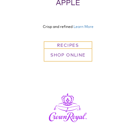
APPLE
Crisp and refined
Learn More
RECIPES
SHOP ONLINE