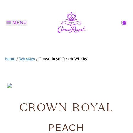
MENU
Home
/
Whiskies
/
Crown Royal Peach Whisky
CROWN ROYAL
PEACH