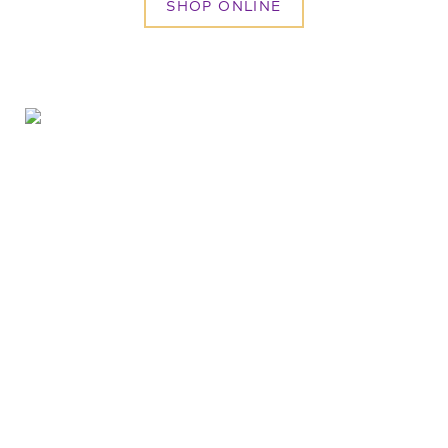
SHOP ONLINE