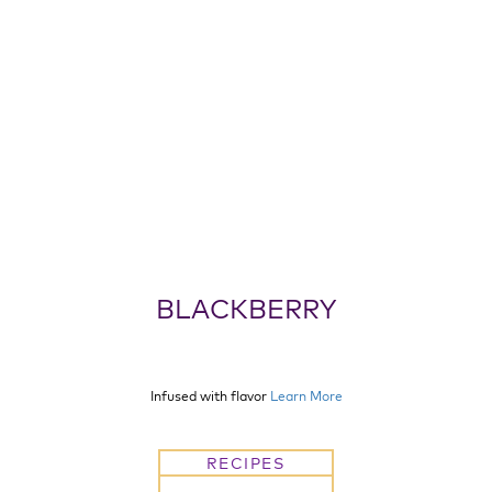
BLACKBERRY
Infused with flavor
Learn More
RECIPES