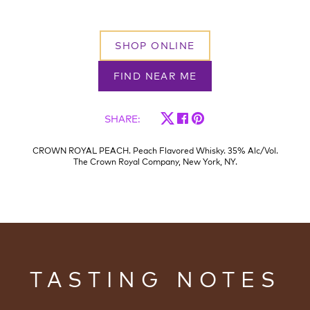
SHOP ONLINE
FIND NEAR ME
SHARE
:
CROWN ROYAL PEACH. Peach Flavored Whisky. 35% Alc/Vol.
The Crown Royal Company, New York, NY.
TASTING NOTES