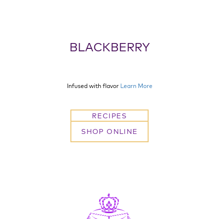
BLACKBERRY
Infused with flavor
Learn More
RECIPES
SHOP ONLINE