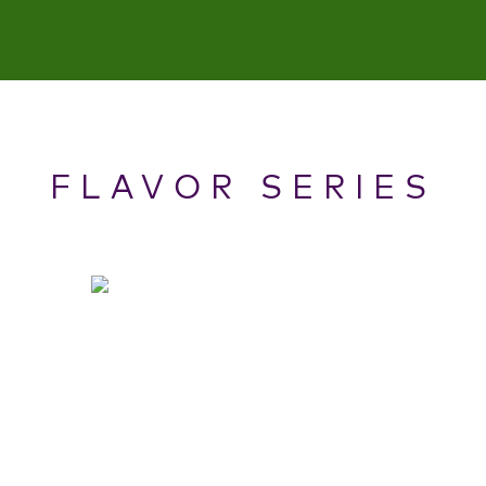
FLAVOR SERIES