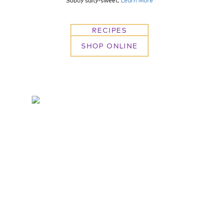
Subtly salty-sweet.
Learn More
RECIPES
SHOP ONLINE