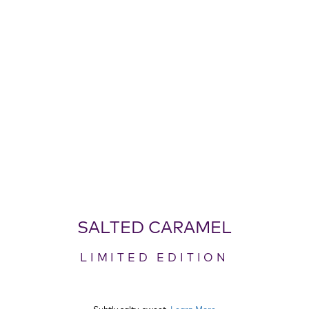
SALTED CARAMEL
LIMITED EDITION