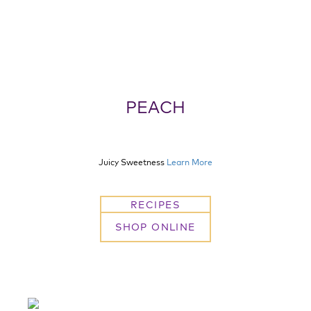
PEACH
Juicy Sweetness
Learn More
RECIPES
SHOP ONLINE