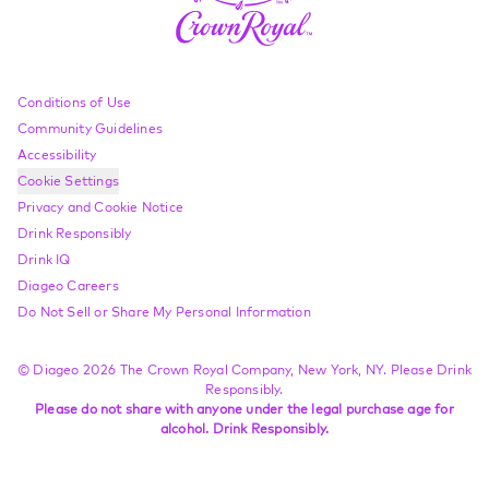
Compliance Footer
Conditions of Use
Community Guidelines
Accessibility
Cookie Settings
Privacy and Cookie Notice
Drink Responsibly
Drink IQ
Diageo Careers
Do Not Sell or Share My Personal Information
© Diageo 2026 The Crown Royal Company, New York, NY. Please Drink
Responsibly.
Please do not share with anyone under the legal purchase age for
alcohol. Drink Responsibly.