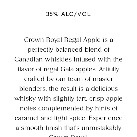
35% ALC/VOL
Crown Royal Regal Apple is a
perfectly balanced blend of
Canadian whiskies infused with the
flavor of regal Gala apples. Artfully
crafted by our team of master
blenders, the result is a delicious
whisky with slightly tart, crisp apple
notes complemented by hints of
caramel and light spice. Experience
a smooth finish that's unmistakably