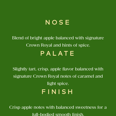
NOSE
Blend of bright apple balanced with signature
Crown Royal and hints of spice.
PALATE
Slightly tart, crisp, apple flavor balanced with
signature Crown Royal notes of caramel and
light spice.
FINISH
Crisp apple notes with balanced sweetness for a
full-bodied smooth finish.