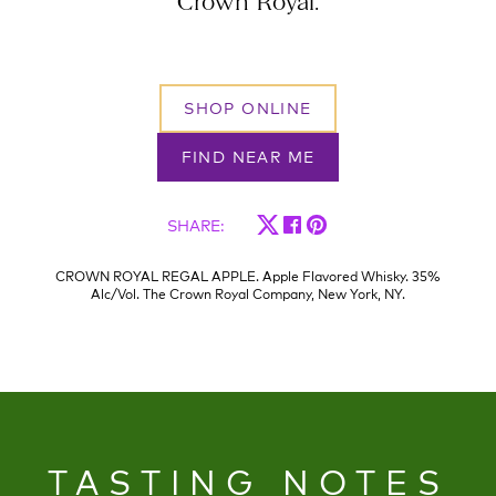
Crown Royal.
SHOP ONLINE
FIND NEAR ME
SHARE
:
CROWN ROYAL REGAL APPLE. Apple Flavored Whisky. 35%
Alc/Vol. The Crown Royal Company, New York, NY.
TASTING NOTES