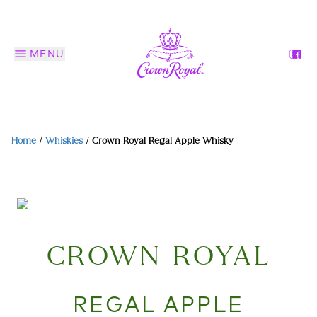
MENU
Home
/
Whiskies
/
Crown Royal Regal Apple Whisky
CROWN ROYAL
REGAL APPLE